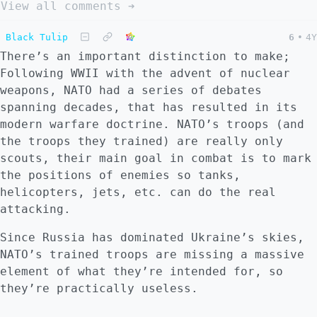
View all comments ➔
Black Tulip
6
•
4Y
There’s an important distinction to make;
Following WWII with the advent of nuclear
weapons, NATO had a series of debates
spanning decades, that has resulted in its
modern warfare doctrine. NATO’s troops (and
the troops they trained) are really only
scouts, their main goal in combat is to mark
the positions of enemies so tanks,
helicopters, jets, etc. can do the real
attacking.
Since Russia has dominated Ukraine’s skies,
NATO’s trained troops are missing a massive
element of what they’re intended for, so
they’re practically useless.