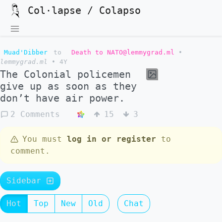
Col·lapse / Colapso
Muad'Dibber
to
Death to NATO@lemmygrad.ml
•
lemmygrad.ml
•
4Y
The Colonial policemen
give up as soon as they
don’t have air power.
2 Comments
15
3
You must
log in or register
to
comment.
Sidebar
Hot
Top
New
Old
Chat