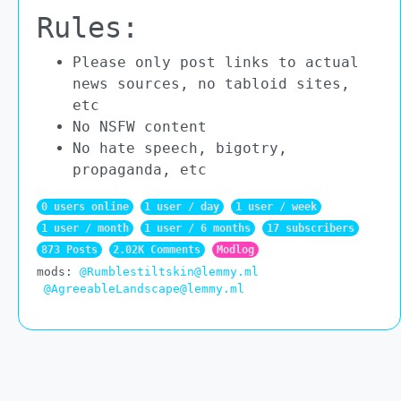
Rules:
Please only post links to actual
news sources, no tabloid sites,
etc
No NSFW content
No hate speech, bigotry,
propaganda, etc
0 users online
1 user / day
1 user / week
1 user / month
1 user / 6 months
17 subscribers
873 Posts
2.02K Comments
Modlog
mods:
@Rumblestiltskin@lemmy.ml
@AgreeableLandscape@lemmy.ml