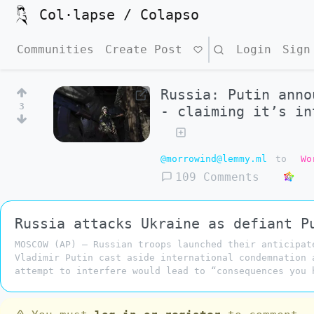
Col·lapse / Colapso
Communities
Create Post
Search
Login
Sign
Russia: Putin anno
3
- claiming it’s in
@morrowind@lemmy.ml
to
Wo
109 Comments
Russia attacks Ukraine as defiant P
MOSCOW (AP) — Russian troops launched their anticipat
Vladimir Putin cast aside international condemnation 
attempt to interfere would lead to “consequences you 