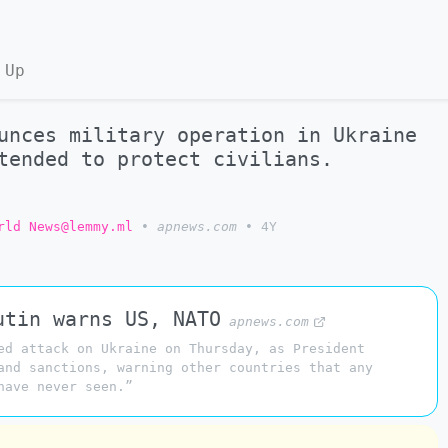
 Up
unces military operation in Ukraine
tended to protect civilians.
rld News@lemmy.ml
•
apnews.com
•
4Y
utin warns US, NATO
apnews.com
ed attack on Ukraine on Thursday, as President
and sanctions, warning other countries that any
have never seen.”