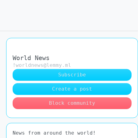
World News
!worldnews@lemmy.ml
Subscribe
Create a post
Block community
News from around the world!