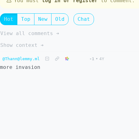
You must
log in or register
to comment.
Hot
Top
New
Old
Chat
View all comments ➔
Show context ➔
@Thann@lemmy.ml
-1
•
4Y
more invasion