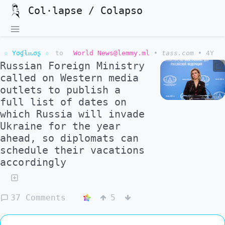
Col·lapse / Colapso
☆ Yσɠƚԋσʂ ☆
to
World News@lemmy.ml
•
tass.com
•
4Y
Russian Foreign Ministry
called on Western media
outlets to publish a
full list of dates on
which Russia will invade
Ukraine for the year
ahead, so diplomats can
schedule their vacations
accordingly
37 Comments
5