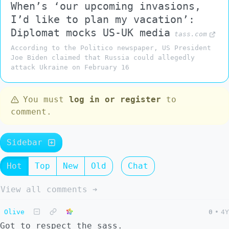
When’s ‘our upcoming invasions,
I’d like to plan my vacation’:
Diplomat mocks US-UK media
tass.com
According to the Politico newspaper, US President
Joe Biden claimed that Russia could allegedly
attack Ukraine on February 16
You must
log in or register
to
comment.
Sidebar
Hot
Top
New
Old
Chat
View all comments ➔
Olive
0
•
4Y
Got to respect the sass.