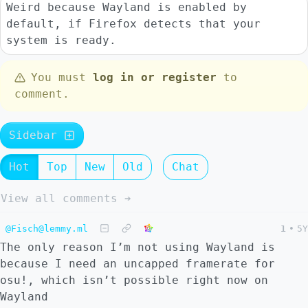
Weird because Wayland is enabled by
default, if Firefox detects that your
system is ready.
You must
log in or register
to
comment.
Sidebar
Hot
Top
New
Old
Chat
View all comments ➔
@Fisch@lemmy.ml
1
•
5Y
The only reason I’m not using Wayland is
because I need an uncapped framerate for
osu!, which isn’t possible right now on
Wayland