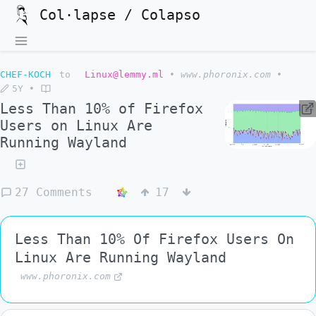
Col·lapse / Colapso
CHEF-KOCH
to
Linux@lemmy.ml
•
www.phoronix.com
•
5Y
•
Less Than 10% of Firefox
Users on Linux Are
Running Wayland
27 Comments
17
Less Than 10% Of Firefox Users On
Linux Are Running Wayland
www.phoronix.com