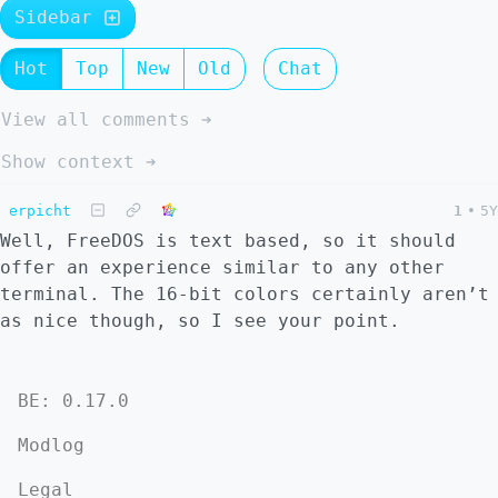
Sidebar
Hot
Top
New
Old
Chat
View all comments ➔
Show context ➔
erpicht
1
•
5Y
Well, FreeDOS is text based, so it should
offer an experience similar to any other
terminal. The 16-bit colors certainly aren’t
as nice though, so I see your point.
BE: 0.17.0
Modlog
Legal