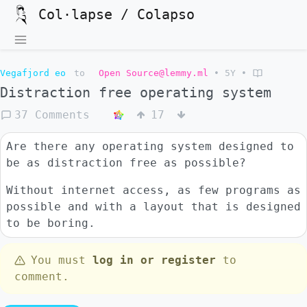
Col·lapse / Colapso
Vegafjord eo
to
Open Source@lemmy.ml
•
5Y
•
Distraction free operating system
37 Comments
17
Are there any operating system designed to
be as distraction free as possible?
Without internet access, as few programs as
possible and with a layout that is designed
to be boring.
You must
log in or register
to
comment.