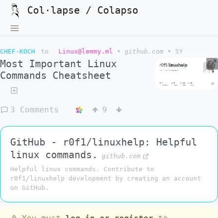
Col·lapse / Colapso
CHEF-KOCH
to
Linux@lemmy.ml
•
github.com
•
5Y
Most Important Linux
Commands Cheatsheet
3 Comments
9
GitHub - r0f1/linuxhelp: Helpful
linux commands.
github.com
Helpful linux commands. Contribute to
r0f1/linuxhelp development by creating an account
on GitHub.