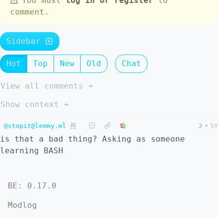
You must
log in or register
to
comment.
Sidebar
Hot
Top
New
Old
Chat
View all comments ➔
Show context ➔
@stopit@lemmy.ml
2
•
5Y
is that a bad thing? Asking as someone
learning BASH
BE: 0.17.0
Modlog