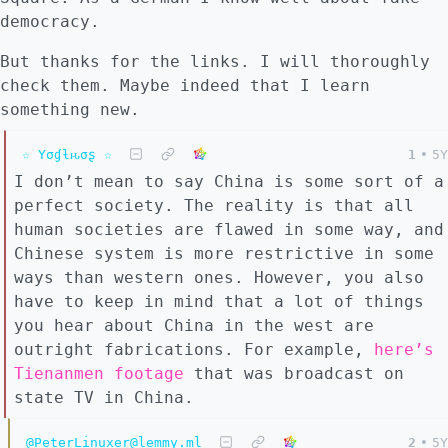
democracy.
But thanks for the links. I will thoroughly
check them. Maybe indeed that I learn
something new.
☆ Yσɠƚԋσʂ ☆
1
•
5Y
I don’t mean to say China is some sort of a
perfect society. The reality is that all
human societies are flawed in some way, and
Chinese system is more restrictive in some
ways than western ones. However, you also
have to keep in mind that a lot of things
you hear about China in the west are
outright fabrications. For example,
here’s
Tienanmen footage
that was broadcast on
state TV in China.
@PeterLinuxer@lemmy.ml
2
•
5Y