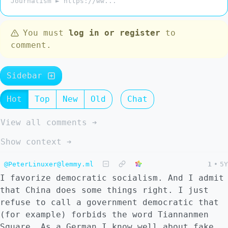
Journalism ► https://ww...
You must
log in or register
to
comment.
Sidebar
Hot
Top
New
Old
Chat
View all comments ➔
Show context ➔
@PeterLinuxer@lemmy.ml
1
•
5Y
I favorize democratic socialism. And I admit
that China does some things right. I just
refuse to call a government democratic that
(for example) forbids the word Tiannanmen
Square. As a German I know well about fake