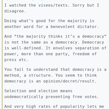
I watched the viseos/texts. Sorry but I
disagree.
Doing what’s good for the majority is
another word for a benevolent dictator.
And “the majority thinks it’s a democracy”
is not the same as a democracy. Democracy
is well-defined. It envolves separation of
power, more than one party, freedom of
press etc.
You fail to understand that democracy is a
method, a structure. You seem to think
democracy is an opinion/decret/result.
Selection and election means
undemocratically preventing free votes.
And very high rates of popularity lets me