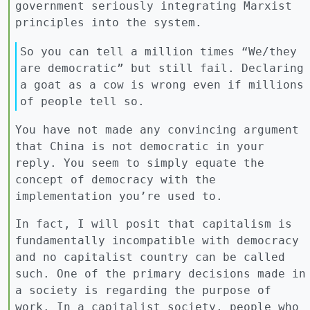
government seriously integrating Marxist
principles into the system.
So you can tell a million times “We/they
are democratic” but still fail. Declaring
a goat as a cow is wrong even if millions
of people tell so.
You have not made any convincing argument
that China is not democratic in your
reply. You seem to simply equate the
concept of democracy with the
implementation you’re used to.
In fact, I will posit that capitalism is
fundamentally incompatible with democracy
and no capitalist country can be called
such. One of the primary decisions made in
a society is regarding the purpose of
work. In a capitalist society, people who