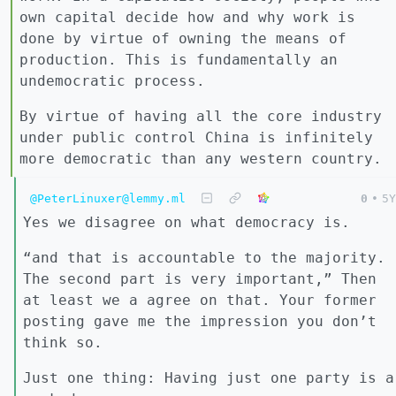
own capital decide how and why work is
done by virtue of owning the means of
production. This is fundamentally an
undemocratic process.
By virtue of having all the core industry
under public control China is infinitely
more democratic than any western country.
@PeterLinuxer@lemmy.ml
0
•
5Y
Yes we disagree on what democracy is.
“and that is accountable to the majority.
The second part is very important,” Then
at least we a agree on that. Your former
posting gave me the impression you don’t
think so.
Just one thing: Having just one party is a