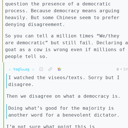
question the presence of a democratic
process. Because democracy means arguing
heavily. But some Chinese seem to prefer
denying disagreement.
So you can tell a million times “We/they
are democratic” but still fail. Declaring a
goat as a cow is wrong even if millions of
people tell so.
☆ Yσɠƚԋσʂ ☆
0
•
5Y
I watched the viseos/texts. Sorry but I
disagree.
Then we disagree on what a democracy is.
Doing what’s good for the majority is
another word for a benevolent dictator.
I’m not sure what point this is