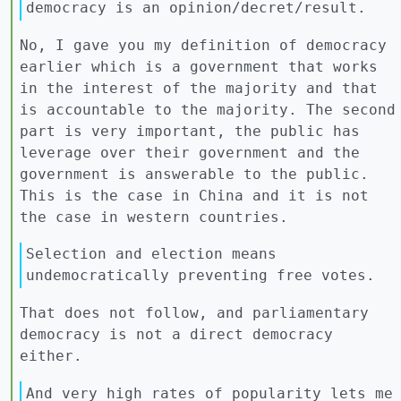
democracy is an opinion/decret/result.
No, I gave you my definition of democracy
earlier which is a government that works
in the interest of the majority and that
is accountable to the majority. The second
part is very important, the public has
leverage over their government and the
government is answerable to the public.
This is the case in China and it is not
the case in western countries.
Selection and election means
undemocratically preventing free votes.
That does not follow, and parliamentary
democracy is not a direct democracy
either.
And very high rates of popularity lets me