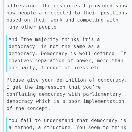
addressing. The resources I provided show
how people are elected to their positions
based on their work and competing with
many other people.
And “the majority thinks it’s a
democracy” is not the same as a
democracy. Democracy is well-defined. It
envolves separation of power, more than
one party, freedom of press etc.
Please give your definition of democracy.
I get the impression that you’re
conflating democracy with parliamentary
democracy which is a poor implementation
of the concept.
You fail to understand that democracy is
a method, a structure. You seem to think