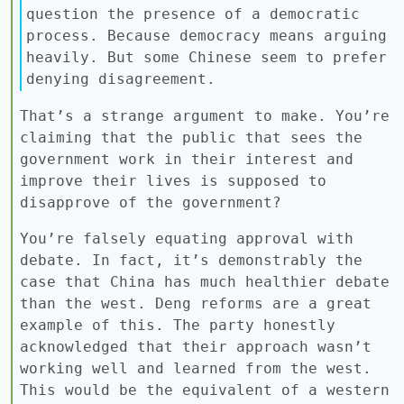
question the presence of a democratic
process. Because democracy means arguing
heavily. But some Chinese seem to prefer
denying disagreement.
That’s a strange argument to make. You’re
claiming that the public that sees the
government work in their interest and
improve their lives is supposed to
disapprove of the government?
You’re falsely equating approval with
debate. In fact, it’s demonstrably the
case that China has much healthier debate
than the west. Deng reforms are a great
example of this. The party honestly
acknowledged that their approach wasn’t
working well and learned from the west.
This would be the equivalent of a western