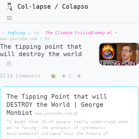
Col·lapse / Colapso
☆ Yσɠƚԋσʂ ☆
to
The Climate Crisis@lemmy.ml
•
www.youtube.com
•
5Y
The tipping point that
will destroy the world
14 Comments
1
The Tipping Point that will
DESTROY the World | George
Monbiot
www.youtube.com
“I doubt that 1% of people really understand what
we’re facing: the prospect of systematic
environmental collapse”Join the Future of