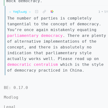
mock democracy.
☆ Yσɠƚԋσʂ ☆
1
•
5Y
The number of parties is completely
tangential to the concept of democracy.
You’re once again mistakenly equating
parliamentary democracy
. There are plenty
of alternative implementations of the
concept, and there is absolutely no
indication that parliamentary style
actually works well. Please read up on
democratic centralism
which is the style
of democracy practiced in China.
BE: 0.17.0
Modlog
Legal