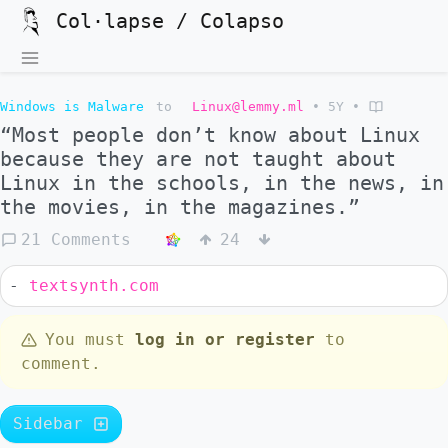
Col·lapse / Colapso
Windows is Malware
to
Linux@lemmy.ml
•
5Y
•
“Most people don’t know about Linux
because they are not taught about
Linux in the schools, in the news, in
the movies, in the magazines.”
21 Comments
24
-
textsynth.com
You must
log in or register
to
comment.
Sidebar