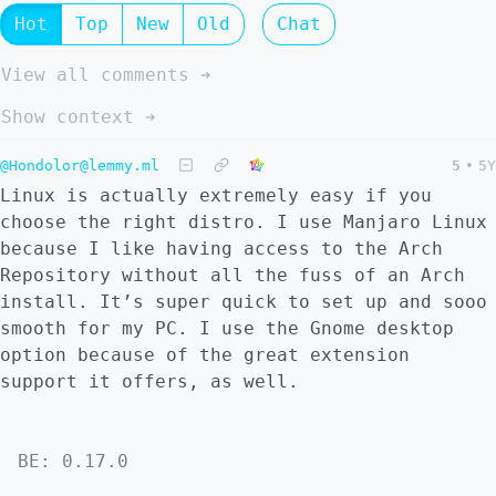
Hot
Top
New
Old
Chat
View all comments ➔
Show context ➔
@Hondolor@lemmy.ml
5
•
5Y
Linux is actually extremely easy if you
choose the right distro. I use Manjaro Linux
because I like having access to the Arch
Repository without all the fuss of an Arch
install. It’s super quick to set up and sooo
smooth for my PC. I use the Gnome desktop
option because of the great extension
support it offers, as well.
BE: 0.17.0