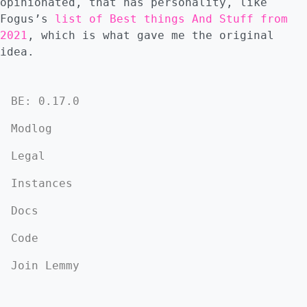
opinionated, that has personality, like
Fogus’s
list of Best things And Stuff from
2021
, which is what gave me the original
idea.
BE: 0.17.0
Modlog
Legal
Instances
Docs
Code
Join Lemmy