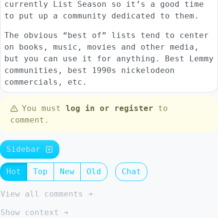
currently List Season so it’s a good time
to put up a community dedicated to them.
The obvious “best of” lists tend to center
on books, music, movies and other media,
but you can use it for anything. Best Lemmy
communities, best 1990s nickelodeon
commercials, etc.
You must
log in or register
to
comment.
Sidebar
Hot
Top
New
Old
Chat
View all comments ➔
Show context ➔