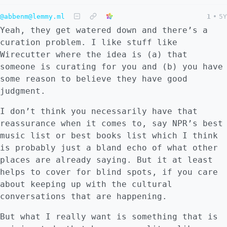
@abbenm@lemmy.ml
1
•
5Y
Yeah, they get watered down and there’s a
curation problem. I like stuff like
Wirecutter where the idea is (a) that
someone is curating for you and (b) you have
some reason to believe they have good
judgment.
I don’t think you necessarily have that
reassurance when it comes to, say NPR’s best
music list or best books list which I think
is probably just a bland echo of what other
places are already saying. But it at least
helps to cover for blind spots, if you care
about keeping up with the cultural
conversations that are happening.
But what I really want is something that is