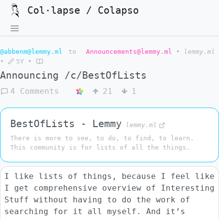
Col·lapse / Colapso
@abbenm@lemmy.ml
to
Announcements@lemmy.ml
•
lemmy.ml
•
5Y
•
Announcing /c/BestOfLists
4 Comments
21
1
BestOfLists - Lemmy
lemmy.ml
There is more to see, to do, to find, to learn.
This community is for lists of all the things.
I like lists of things, because I feel like
I get comprehensive overview of Interesting
Stuff without having to do the work of
searching for it all myself. And it’s