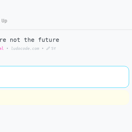
 Up
re not the future
ml
•
ludocode.com
•
5Y