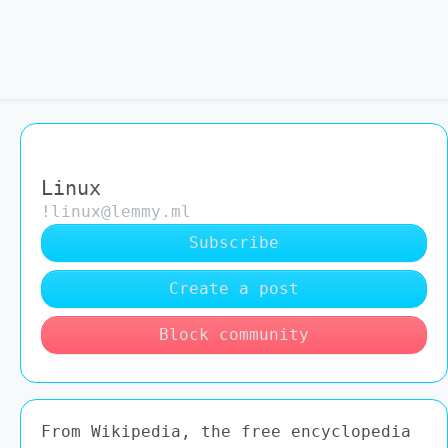
Linux
!linux@lemmy.ml
Subscribe
Create a post
Block community
From Wikipedia, the free encyclopedia