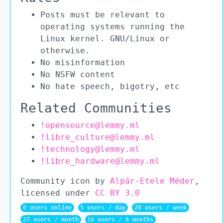
Posts must be relevant to
operating systems running the
Linux kernel. GNU/Linux or
otherwise.
No misinformation
No NSFW content
No hate speech, bigotry, etc
Related Communities
!opensource@lemmy.ml
!libre_culture@lemmy.ml
!technology@lemmy.ml
!libre_hardware@lemmy.ml
Community icon by
Alpár-Etele Méder
,
licensed under
CC BY 3.0
0 users online
5 users / day
20 users / week
27 users / month
16 users / 6 months