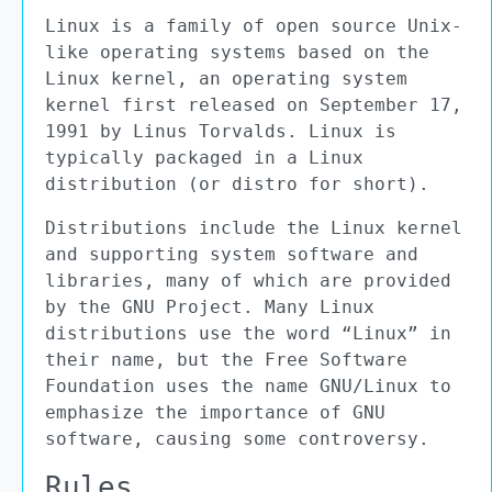
Linux is a family of open source Unix-
like operating systems based on the
Linux kernel, an operating system
kernel first released on September 17,
1991 by Linus Torvalds. Linux is
typically packaged in a Linux
distribution (or distro for short).
Distributions include the Linux kernel
and supporting system software and
libraries, many of which are provided
by the GNU Project. Many Linux
distributions use the word “Linux” in
their name, but the Free Software
Foundation uses the name GNU/Linux to
emphasize the importance of GNU
software, causing some controversy.
Rules