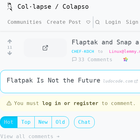
Col·lapse / Colapso
Communities
Create Post
Search
Login
Sign
Flaptak and Snap a
11
CHEF-KOCH
to
Linux@lemmy.
33 Comments
Flatpak Is Not the Future
ludocode.com
You must
log in or register
to comment.
Hot
Top
New
Old
Chat
View all comments ➔