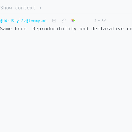
Show context ➔
@H4rdStyl3z@lemmy.ml
2
•
5Y
Same here. Reproducibility and declarative c