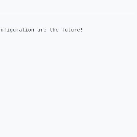
onfiguration are the future!