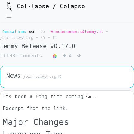
Col·lapse / Colapso
Dessalines
to
Announcements@lemmy.ml
•
mod
join-lemmy.org
•
4Y
•
Lemmy Release v0.17.0
103 Comments
4
News
join-lemmy.org
Its been a long time coming 🥳 .
Excerpt from the link:
Major Changes