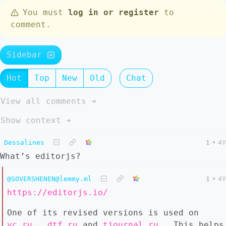
You must
log in or register
to
comment.
Sidebar
Hot
Top
New
Old
Chat
View all comments ➔
Show context ➔
Dessalines
1
•
4Y
What’s editorjs?
@SOVERSHENEN@lemmy.ml
1
•
4Y
https://editorjs.io/
One of its revised versions is used on
vc.ru
,
dtf.ru
and
tjournal.ru
. This helps