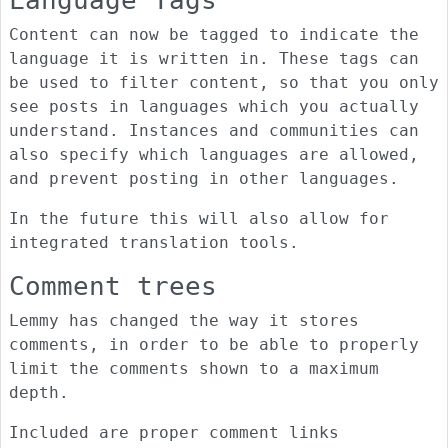
Language Tags
Content can now be tagged to indicate the
language it is written in. These tags can
be used to filter content, so that you only
see posts in languages which you actually
understand. Instances and communities can
also specify which languages are allowed,
and prevent posting in other languages.
In the future this will also allow for
integrated translation tools.
Comment trees
Lemmy has changed the way it stores
comments, in order to be able to properly
limit the comments shown to a maximum
depth.
Included are proper comment links