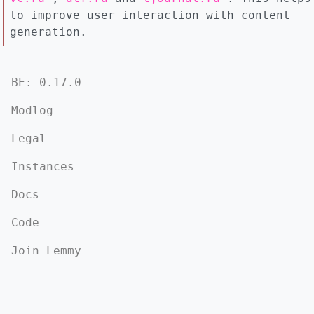
to improve user interaction with content
generation.
BE: 0.17.0
Modlog
Legal
Instances
Docs
Code
Join Lemmy