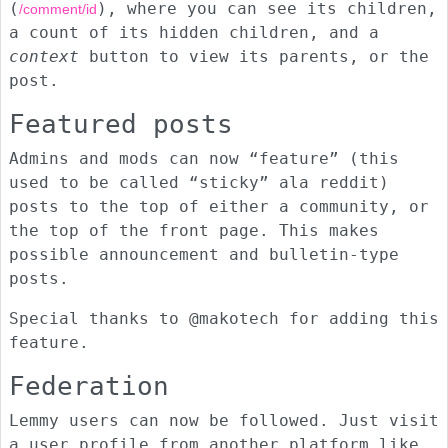
(
), where you can see its children,
/comment/id
a count of its hidden children, and a
context
button to view its parents, or the
post.
Featured posts
Admins and mods can now “feature” (this
used to be called “sticky” ala reddit)
posts to the top of either a community, or
the top of the front page. This makes
possible announcement and bulletin-type
posts.
Special thanks to @makotech for adding this
feature.
Federation
Lemmy users can now be followed. Just visit
a user profile from another platform like