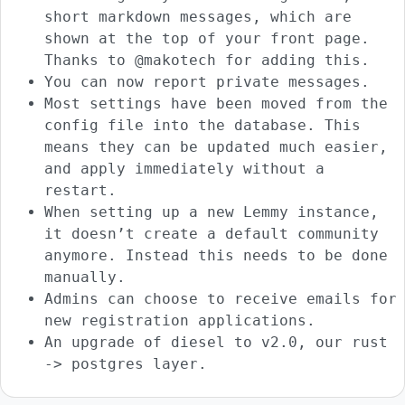
short markdown messages, which are
shown at the top of your front page.
Thanks to @makotech for adding this.
You can now report private messages.
Most settings have been moved from the
config file into the database. This
means they can be updated much easier,
and apply immediately without a
restart.
When setting up a new Lemmy instance,
it doesn’t create a default community
anymore. Instead this needs to be done
manually.
Admins can choose to receive emails for
new registration applications.
An upgrade of diesel to v2.0, our rust
-> postgres layer.