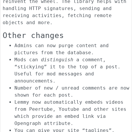
reinvent the wheel. The library helps with
handling HTTP signatures, sending and
receiving activities, fetching remote
objects and more.
Other changes
Admins can now purge content and
pictures from the database.
Mods can
distinguish
a comment,
“stickying” it to the top of a post.
Useful for mod messages and
announcements.
Number of new / unread comments are now
shown for each post.
Lemmy now automatically embeds videos
from Peertube, Youtube and other sites
which provide an embed link via
Opengraph attribute.
You can give your site “taglines”,