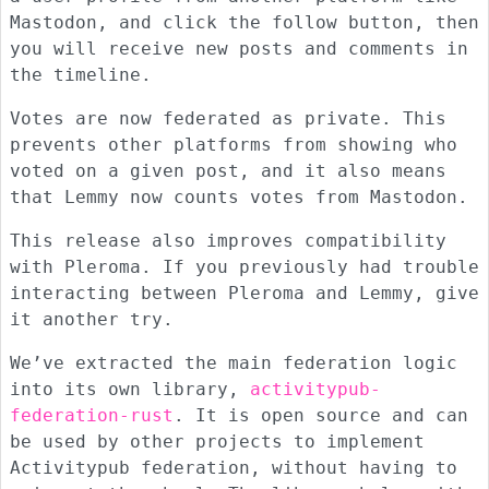
Mastodon, and click the follow button, then
you will receive new posts and comments in
the timeline.
Votes are now federated as private. This
prevents other platforms from showing who
voted on a given post, and it also means
that Lemmy now counts votes from Mastodon.
This release also improves compatibility
with Pleroma. If you previously had trouble
interacting between Pleroma and Lemmy, give
it another try.
We’ve extracted the main federation logic
into its own library,
activitypub-
federation-rust
. It is open source and can
be used by other projects to implement
Activitypub federation, without having to