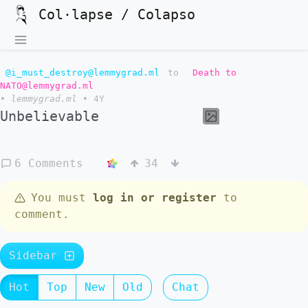
Col·lapse / Colapso
@i_must_destroy@lemmygrad.ml
to
Death to
NATO@lemmygrad.ml
•
lemmygrad.ml
•
4Y
Unbelievable
6 Comments
34
You must
log in or register
to
comment.
Sidebar
Hot
Top
New
Old
Chat