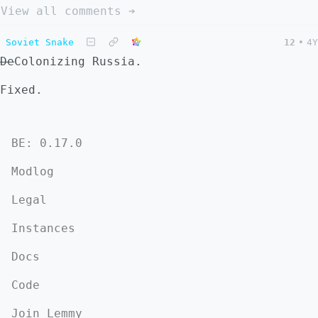
View all comments ➔
Soviet Snake
12
•
4Y
De
Colonizing Russia.
Fixed.
BE: 0.17.0
Modlog
Legal
Instances
Docs
Code
Join Lemmy