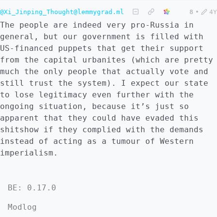
@Xi_Jinping_Thought@lemmygrad.ml
8
•
4Y
The people are indeed very pro-Russia in
general, but our government is filled with
US-financed puppets that get their support
from the capital urbanites (which are pretty
much the only people that actually vote and
still trust the system). I expect our state
to lose legitimacy even further with the
ongoing situation, because it’s just so
apparent that they could have evaded this
shitshow if they complied with the demands
instead of acting as a tumour of Western
imperialism.
BE: 0.17.0
Modlog