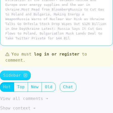
Europe over energy supplies and the war in
Ukraine.Most Read from BloombergRussia to Cut Gas
to Poland and Bulgaria, Making Energy a
WeaponRussia Warns of Nuclear War Risk as Ukraine
Talks Go OnTesla Stock Drop Wipes Out $126 Billion
in One DayUkraine Latest: Russia Says It Cut Gas
Flows to Poland, BulgariaElon Musk Lands Deal to
Take Twitter Private for $44 Bil
You must
log in or register
to
comment.
Sidebar
Hot
Top
New
Old
Chat
View all comments ➔
Show context ➔