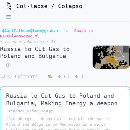
Col·lapse / Colapso
@CaptCalhoun@lemmygrad.ml
to
Death to
NATO@lemmygrad.ml
•
finance.yahoo.com
•
4Y
Russia to Cut Gas to
Poland and Bulgaria
55 Comments
63
1
Russia to Cut Gas to Poland and
Bulgaria, Making Energy a Weapon
finance.yahoo.com
(Bloomberg) -- Russia will cut off the gas to
Poland and Bulgaria on Wednesday in a major
escalation in the standoff between Moscow and