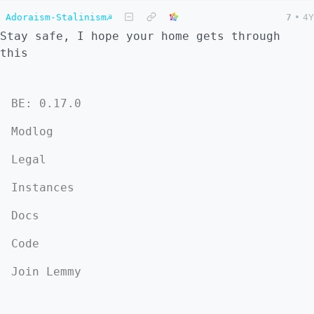
Adoraism-Stalinism☭
7
•
4Y
Stay safe, I hope your home gets through
this
BE: 0.17.0
Modlog
Legal
Instances
Docs
Code
Join Lemmy