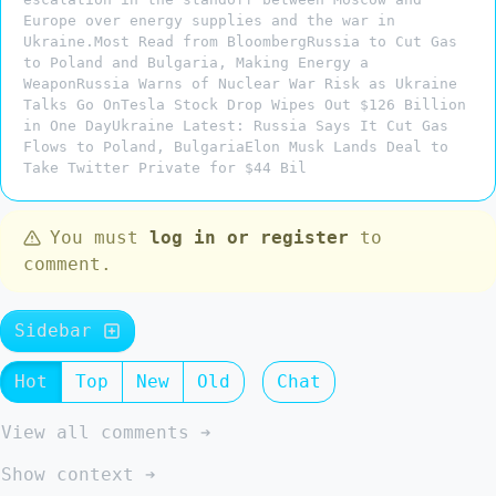
Europe over energy supplies and the war in
Ukraine.Most Read from BloombergRussia to Cut Gas
to Poland and Bulgaria, Making Energy a
WeaponRussia Warns of Nuclear War Risk as Ukraine
Talks Go OnTesla Stock Drop Wipes Out $126 Billion
in One DayUkraine Latest: Russia Says It Cut Gas
Flows to Poland, BulgariaElon Musk Lands Deal to
Take Twitter Private for $44 Bil
You must
log in or register
to
comment.
Sidebar
Hot
Top
New
Old
Chat
View all comments ➔
Show context ➔