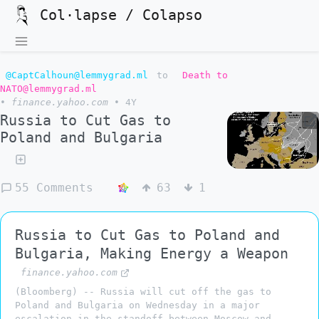
Col·lapse / Colapso
@CaptCalhoun@lemmygrad.ml
to
Death to
NATO@lemmygrad.ml
•
finance.yahoo.com
•
4Y
Russia to Cut Gas to
Poland and Bulgaria
55 Comments
63
1
Russia to Cut Gas to Poland and
Bulgaria, Making Energy a Weapon
finance.yahoo.com
(Bloomberg) -- Russia will cut off the gas to
Poland and Bulgaria on Wednesday in a major
escalation in the standoff between Moscow and