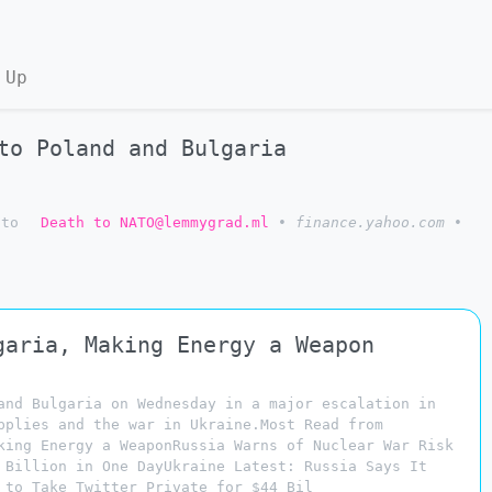
 Up
to Poland and Bulgaria
to
Death to NATO@lemmygrad.ml
•
finance.yahoo.com
•
garia, Making Energy a Weapon
and Bulgaria on Wednesday in a major escalation in
pplies and the war in Ukraine.Most Read from
king Energy a WeaponRussia Warns of Nuclear War Risk
 Billion in One DayUkraine Latest: Russia Says It
 to Take Twitter Private for $44 Bil