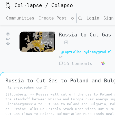
Col·lapse / Colapso
Communities
Create Post
Search
Login
Sign
Russia to Cut Gas 
62
@CaptCalhoun@lemmygrad.ml
4Y
55 Comments
Russia to Cut Gas to Poland and Bul
finance.yahoo.com
(Bloomberg) -- Russia will cut off the gas to Poland 
the standoff between Moscow and Europe over energy su
BloombergRussia to Cut Gas to Poland and Bulgaria, Ma
as Ukraine Talks Go OnTesla Stock Drop Wipes Out $126
Cut Gas Flows to Poland, BulgariaElon Musk Lands Deal