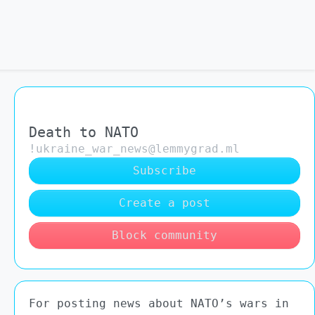
Death to NATO
!ukraine_war_news@lemmygrad.ml
Subscribe
Create a post
Block community
For posting news about NATO’s wars in