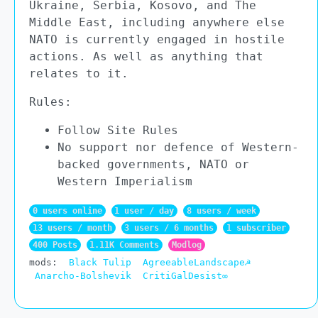
Ukraine, Serbia, Kosovo, and The
Middle East, including anywhere else
NATO is currently engaged in hostile
actions. As well as anything that
relates to it.
Rules:
Follow Site Rules
No support nor defence of Western-
backed governments, NATO or
Western Imperialism
0 users online
1 user / day
8 users / week
13 users / month
3 users / 6 months
1 subscriber
400 Posts
1.11K Comments
Modlog
mods:
Black Tulip
AgreeableLandscape☭
Anarcho-Bolshevik
CritiGalDesist∞