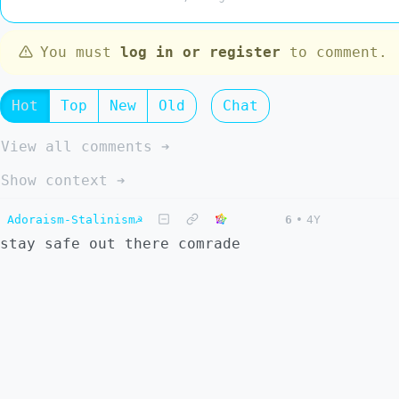
You must
log in or register
to comment.
Hot
Top
New
Old
Chat
View all comments ➔
Show context ➔
Adoraism-Stalinism☭
6
•
4Y
stay safe out there comrade