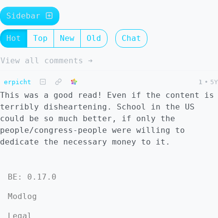
Sidebar
Hot
Top
New
Old
Chat
View all comments ➔
erpicht
1
•
5Y
This was a good read! Even if the content is
terribly disheartening. School in the US
could be so much better, if only the
people/congress-people were willing to
dedicate the necessary money to it.
BE: 0.17.0
Modlog
Legal