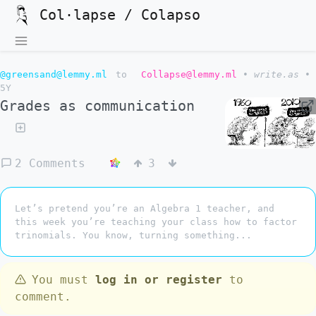
Col·lapse / Colapso
@greensand@lemmy.ml
to
Collapse@lemmy.ml
•
write.as
•
5Y
Grades as communication
2 Comments
3
Let’s pretend you’re an Algebra 1 teacher, and
this week you’re teaching your class how to factor
trinomials. You know, turning something...
You must
log in or register
to
comment.