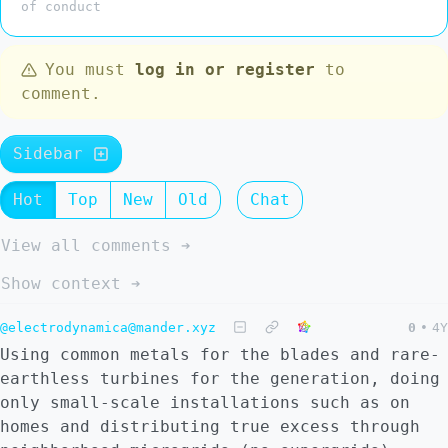
of conduct
You must
log in or register
to
comment.
Sidebar
Hot
Top
New
Old
Chat
View all comments ➔
Show context ➔
@electrodynamica@mander.xyz
0
•
4Y
Using common metals for the blades and rare-
earthless turbines for the generation, doing
only small-scale installations such as on
homes and distributing true excess through