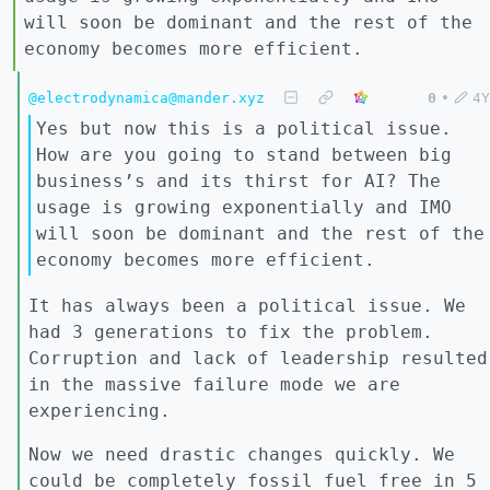
will soon be dominant and the rest of the
economy becomes more efficient.
@electrodynamica@mander.xyz
0
•
4Y
Yes but now this is a political issue.
How are you going to stand between big
business’s and its thirst for AI? The
usage is growing exponentially and IMO
will soon be dominant and the rest of the
economy becomes more efficient.
It has always been a political issue. We
had 3 generations to fix the problem.
Corruption and lack of leadership resulted
in the massive failure mode we are
experiencing.
Now we need drastic changes quickly. We
could be completely fossil fuel free in 5