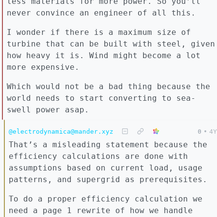
less materials for more power. So you’ll
never convince an engineer of all this.
I wonder if there is a maximum size of
turbine that can be built with steel, given
how heavy it is. Wind might become a lot
more expensive.
Which would not be a bad thing because the
world needs to start converting to sea-
swell power asap.
@electrodynamica@mander.xyz
0
•
4Y
That’s a misleading statement because the
efficiency calculations are done with
assumptions based on current load, usage
patterns, and supergrid as prerequisites.
To do a proper efficiency calculation we
need a page 1 rewrite of how we handle