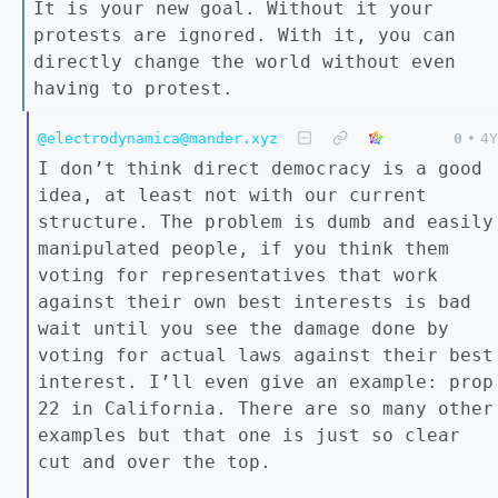
It is your new goal. Without it your
protests are ignored. With it, you can
directly change the world without even
having to protest.
@electrodynamica@mander.xyz
0
•
4Y
I don’t think direct democracy is a good
idea, at least not with our current
structure. The problem is dumb and easily
manipulated people, if you think them
voting for representatives that work
against their own best interests is bad
wait until you see the damage done by
voting for actual laws against their best
interest. I’ll even give an example: prop
22 in California. There are so many other
examples but that one is just so clear
cut and over the top.