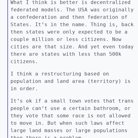
What I think is better is decentralized
federated models. The USA was originally
a confederation and then federation of
States. It’s in the name. Thing is, back
then states were only expected to be a
couple million or less citizens. Now
cities are that size. And yet even today
there are states with less than 500k
citizens.
I think a restructuring based on
population and land area (territory) is
in order.
It’s ok if a small town votes that trans
people can’t use a certain bathroom, or
they vote that some race is not allowed
to move in. But when such laws affect
large land masses or large populations
then there is a problem.