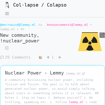
Col·lapse / Colapso
@morrowind@lemmy.ml
to
Announcements@lemmy.ml
•
lemmy.ml
•
4Y
New community,
!nuclear_power
29 Comments
1
Nuclear Power - Lemmy
lemmy.ml
A community discussing nuclear power, including
fission and fusion. The goal is to talk about
generated nuclear power, so avoid simply talking
about stars or something unless it is relevant. ##
Rules 1. Stay on topic 1. Behave yourself 1. No
trolling, spamming etc. 1. Follow
lemmy.ml
’s code