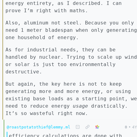
energy entirety, as I described. I can
prove I’m right with maths.
Also, aluminum not steel. Because you only
need 1 meter bladespan when only generating
one household of energy.
As for industrial needs, they can be
handled by nuclear. Trying to scale up wind
or solar is just too environmentally
destructive.
But again, the key here is not to keep
generating more and more energy, or using
existing base loads as a starting point, we
need to reduce energy
usage
drastically.
It’s so wasteful right now.
@roastpotatothief@lemmy.ml
0
•
4Y
efficiency calculations are done with