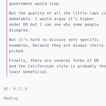
government would stop.
But the quality of all the little laws is
debatable. I would argue it’s higher
under DD but I can see why some people
disagree.
But it’s hard to discuss very specific
examples, because they are always cherry-
picked.
Finally, there are several forms of DD
and the Californian style is probably the
least beneficial.
BE: 0.17.0
Modlog