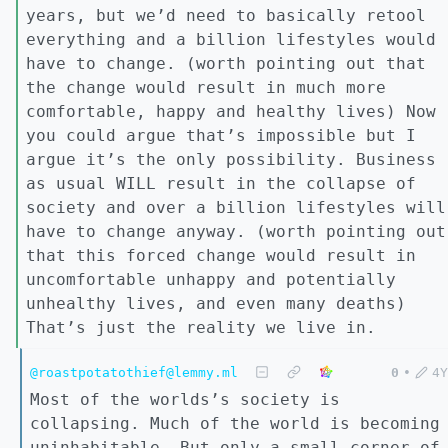
years, but we’d need to basically retool
everything and a billion lifestyles would
have to change. (worth pointing out that
the change would result in much more
comfortable, happy and healthy lives) Now
you could argue that’s impossible but I
argue it’s the only possibility. Business
as usual WILL result in the collapse of
society and over a billion lifestyles will
have to change anyway. (worth pointing out
that this forced change would result in
uncomfortable unhappy and potentially
unhealthy lives, and even many deaths)
That’s just the reality we live in.
@roastpotatothief@lemmy.ml
0
•
4Y
Most of the worlds’s society is
collapsing. Much of the world is becoming
uninhabitable. But only a small corner of