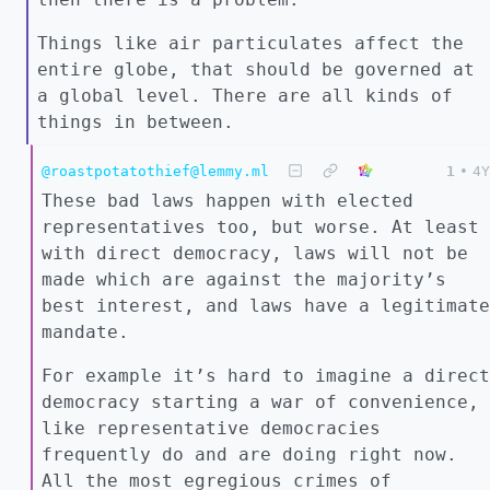
Things like air particulates affect the
entire globe, that should be governed at
a global level. There are all kinds of
things in between.
@roastpotatothief@lemmy.ml
1
•
4Y
These bad laws happen with elected
representatives too, but worse. At least
with direct democracy, laws will not be
made which are against the majority’s
best interest, and laws have a legitimate
mandate.
For example it’s hard to imagine a direct
democracy starting a war of convenience,
like representative democracies
frequently do and are doing right now.
All the most egregious crimes of