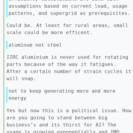
assumptions based on current load, usage
patterns, and supergrid as prerequisites.
Could be. At least for rural areas, small
scale could be more efficent.
aluminum not steel
IIRC aluminium is never used for rotating
parts because of the way it fatigues.
After a certain number of strain cycles it
will snap.
not to keep generating more and more
energy
Yes but now this is a political issue. How
are you going to stand between big
business’s and its thirst for AI? The
usage is growing exponentially and IMO