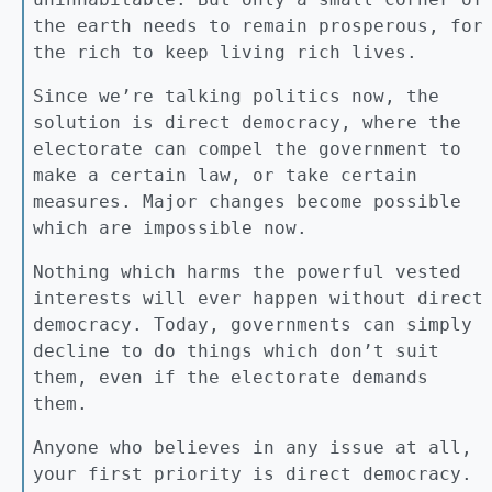
the earth needs to remain prosperous, for
the rich to keep living rich lives.
Since we’re talking politics now, the
solution is direct democracy, where the
electorate can compel the government to
make a certain law, or take certain
measures. Major changes become possible
which are impossible now.
Nothing which harms the powerful vested
interests will ever happen without direct
democracy. Today, governments can simply
decline to do things which don’t suit
them, even if the electorate demands
them.
Anyone who believes in any issue at all,
your first priority is direct democracy.