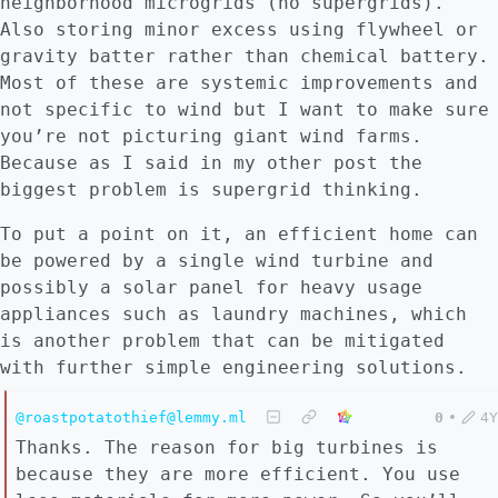
neighborhood microgrids (no supergrids).
Also storing minor excess using flywheel or
gravity batter rather than chemical battery.
Most of these are systemic improvements and
not specific to wind but I want to make sure
you’re not picturing giant wind farms.
Because as I said in my other post the
biggest problem is supergrid thinking.
To put a point on it, an efficient home can
be powered by a single wind turbine and
possibly a solar panel for heavy usage
appliances such as laundry machines, which
is another problem that can be mitigated
with further simple engineering solutions.
@roastpotatothief@lemmy.ml
0
•
4Y
Thanks. The reason for big turbines is
because they are more efficient. You use