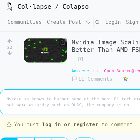
Col·lapse / Colapso
Communities
Create Post
Search
Login
Sign
Nvidia Image Scali
22
Better Than AMD F
Amicese
to
Open Source@le
11 Comments
Nvidia is known to harbor some of the best PC tech ar
software wizardry such as DLSS, the company is no
You must
log in or register
to comment.