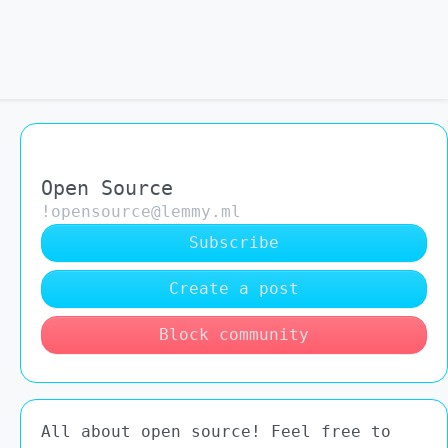
Open Source
!opensource@lemmy.ml
Subscribe
Create a post
Block community
All about open source! Feel free to