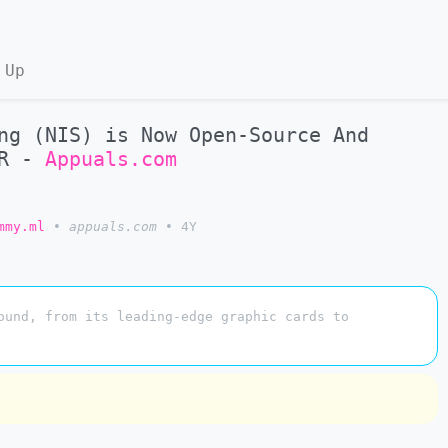
 Up
ng (NIS) is Now Open-Source And
SR -
Appuals.com
mmy.ml
•
appuals.com
•
4Y
ound, from its leading-edge graphic cards to