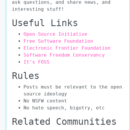
ask questions, and share news, and
interesting stuff!
Useful Links
Open Source Initiative
Free Software Foundation
Electronic Frontier Foundation
Software Freedom Conservancy
It’s FOSS
Rules
Posts must be relevant to the open
source ideology
No NSFW content
No hate speech, bigotry, etc
Related Communities