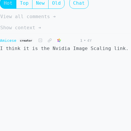
Hot
Top
New
Old
Chat
View all comments ➔
Show context ➔
Amicese
1
•
4Y
creator
I think it is the Nvidia Image Scaling link.