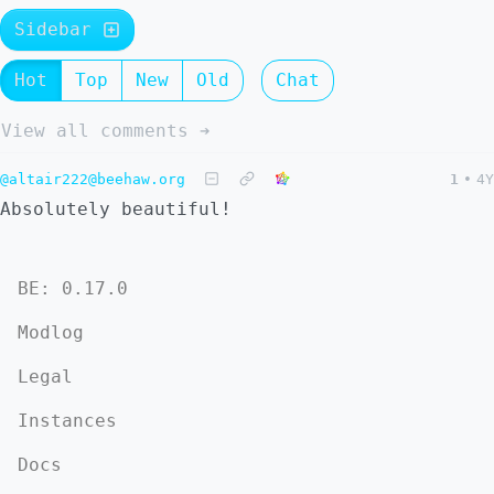
Sidebar
Hot
Top
New
Old
Chat
View all comments ➔
@altair222@beehaw.org
1
•
4Y
Absolutely beautiful!
BE: 0.17.0
Modlog
Legal
Instances
Docs