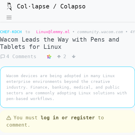
Col·lapse / Colapso
CHEF-KOCH
to
Linux@lemmy.ml
•
community.wacom.com
•
4Y
Wacom Leads the Way with Pens and
Tablets for Linux
4 Comments
2
Wacom devices are being adopted in many Linux
enterprise environments beyond the creative
industry. Finance, banking, medical, and public
sectors are commonly adopting Linux solutions with
pen-based workflows.
You must
log in or register
to
comment.