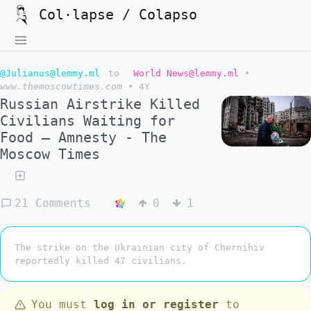
Col·lapse / Colapso
@Julianus@lemmy.ml
to
World News@lemmy.ml
•
www.themoscowtimes.com
•
4Y
Russian Airstrike Killed
Civilians Waiting for
Food – Amnesty - The
Moscow Times
21 Comments
0
1
The strike on the Ukrainian city of Chernihiv
reportedly killed 47 civilians.
You must
log in or register
to