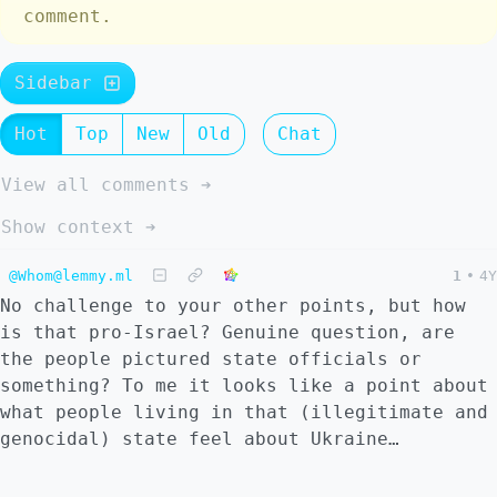
comment.
Sidebar
Hot
Top
New
Old
Chat
View all comments ➔
Show context ➔
@Whom@lemmy.ml
1
•
4Y
No challenge to your other points, but how
is that pro-Israel? Genuine question, are
the people pictured state officials or
something? To me it looks like a point about
what people living in that (illegitimate and
genocidal) state feel about Ukraine…