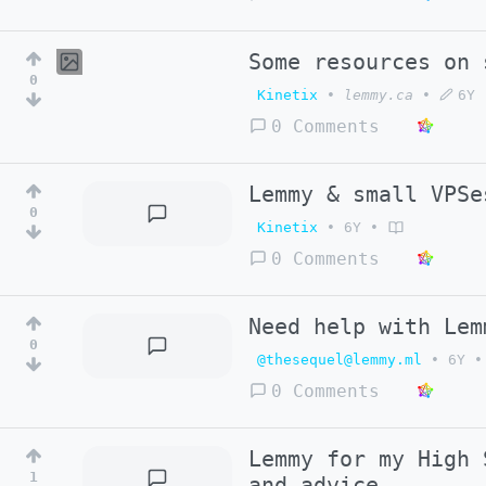
Some resources on 
0
Kinetix
•
lemmy.ca
•
6Y
0 Comments
Lemmy & small VPSe
0
Kinetix
•
6Y
•
0 Comments
Need help with Lem
0
@thesequel@lemmy.ml
•
6Y
•
0 Comments
Lemmy for my High 
1
and advice