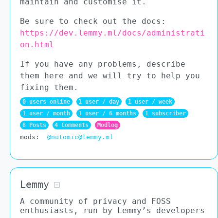
maintain and customise it.
Be sure to check out the docs:
https://dev.lemmy.ml/docs/administrati
on.html
If you have any problems, describe
them here and we will try to help you
fixing them.
0 users online
1 user
/
day
1 user
/
week
1 user
/
month
1 user
/
6 months
1 subscriber
8 Posts
4 Comments
Modlog
mods
:
@nutomic@lemmy.ml
Lemmy
A community of privacy and FOSS
enthusiasts, run by Lemmy’s developers