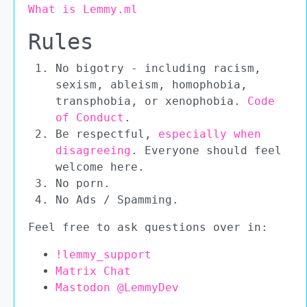
What is Lemmy.ml
Rules
No bigotry - including racism,
sexism, ableism, homophobia,
transphobia, or xenophobia.
Code
of Conduct
.
Be respectful,
especially when
disagreeing
. Everyone should feel
welcome here.
No porn.
No Ads / Spamming.
Feel free to ask questions over in:
!lemmy_support
Matrix Chat
Mastodon @LemmyDev