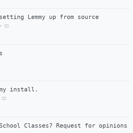
setting Lemmy up from source
•
s
my install.
School Classes? Request for opinions