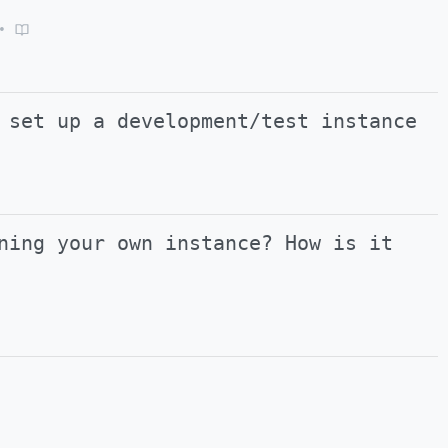
•
 set up a development/test instance
ning your own instance? How is it