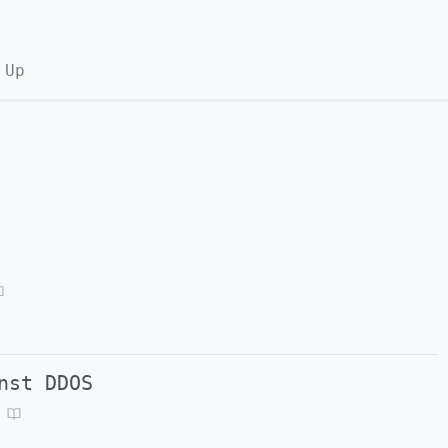
 Up
nst DDOS