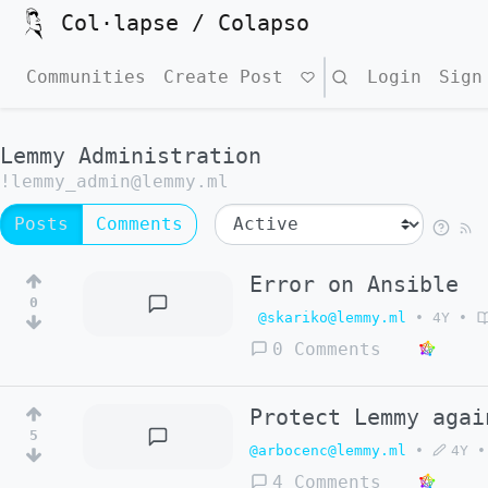
Col·lapse / Colapso
Communities
Create Post
Search
Login
Sign
Lemmy Administration
!lemmy_admin@lemmy.ml
Posts
Comments
Error on Ansible
0
@skariko@lemmy.ml
•
4Y
•
0 Comments
Protect Lemmy agai
5
@arbocenc@lemmy.ml
•
4Y
•
4 Comments