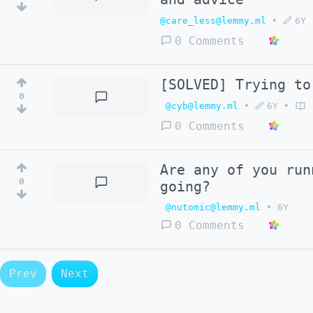
@care_less@lemmy.ml
•
6Y
0 Comments
[SOLVED] Trying to
0
@cyb@lemmy.ml
•
6Y
•
0 Comments
Are any of you run
0
going?
@nutomic@lemmy.ml
•
6Y
0 Comments
Prev
Next