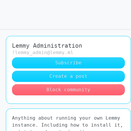
Lemmy Administration
!lemmy_admin@lemmy.ml
Subscribe
Create a post
Block community
Anything about running your own Lemmy
instance. Including how to install it,