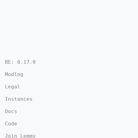
BE: 0.17.0
Modlog
Legal
Instances
Docs
Code
Join Lemmy