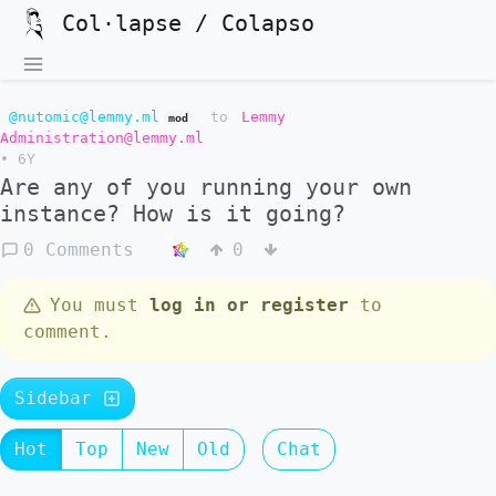
Col·lapse / Colapso
@nutomic@lemmy.ml
to
Lemmy
mod
Administration@lemmy.ml
•
6Y
Are any of you running your own
instance? How is it going?
0 Comments
0
You must
log in or register
to
comment.
Sidebar
Hot
Top
New
Old
Chat