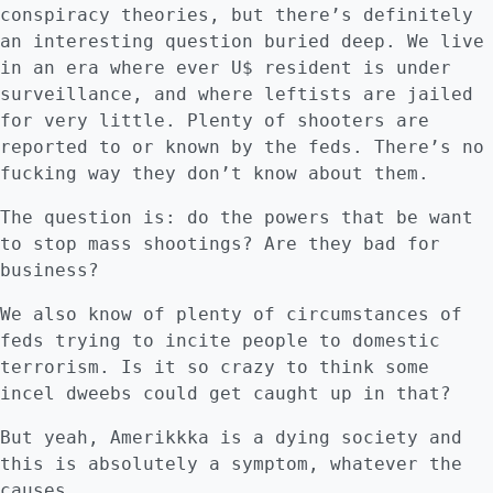
conspiracy theories, but there’s definitely
an interesting question buried deep. We live
in an era where ever U$ resident is under
surveillance, and where leftists are jailed
for very little. Plenty of shooters are
reported to or known by the feds. There’s no
fucking way they don’t know about them.
The question is: do the powers that be want
to stop mass shootings? Are they bad for
business?
We also know of plenty of circumstances of
feds trying to incite people to domestic
terrorism. Is it so crazy to think some
incel dweebs could get caught up in that?
But yeah, Amerikkka is a dying society and
this is absolutely a symptom, whatever the
causes.