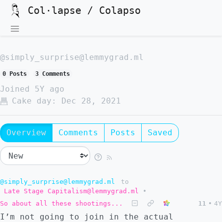
Col·lapse / Colapso
@simply_surprise@lemmygrad.ml
0 Posts
3 Comments
Joined
5Y ago
Cake day:
Dec 28, 2021
Overview
Comments
Posts
Saved
@simply_surprise@lemmygrad.ml
to
Late Stage Capitalism@lemmygrad.ml
•
So about all these shootings...
11
•
4Y
I’m not going to join in the actual