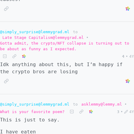
@simply_surprise@lemmygrad.ml
to
Late Stage Capitalism@lemmygrad.ml
•
Gotta admit, the crypto/NFT collapse is turning out to
be about as funny as I expected.
4
•
4Y
Idk anything about this, but I’m happy if
the crypto bros are losing
@simply_surprise@lemmygrad.ml
to
asklemmy@lemmy.ml
•
What is your favorite poem?
3
•
4Y
This is just to say.
I have eaten