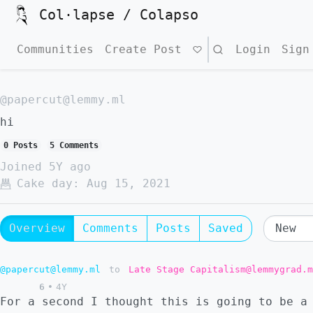
Col·lapse / Colapso
Communities
Create Post
Search
Login
Sign
@papercut@lemmy.ml
hi
0 Posts
5 Comments
Joined
5Y ago
Cake day:
Aug 15, 2021
Overview
Comments
Posts
Saved
@papercut@lemmy.ml
to
Late Stage Capitalism@lemmygrad.m
6
•
4Y
For a second I thought this is going to be a