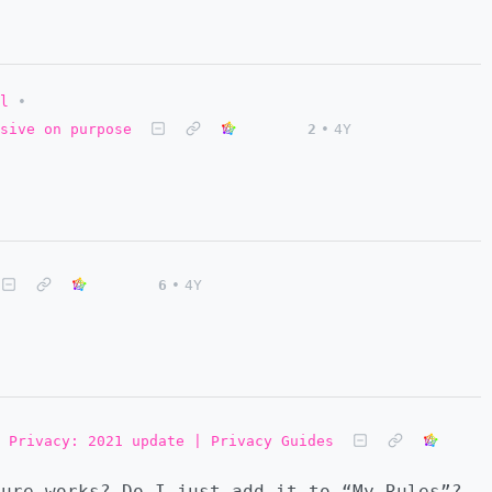
l
•
nsive on purpose
2
•
4Y
6
•
4Y
 Privacy: 2021 update | Privacy Guides
ure works? Do I just add it to “My Rules”?