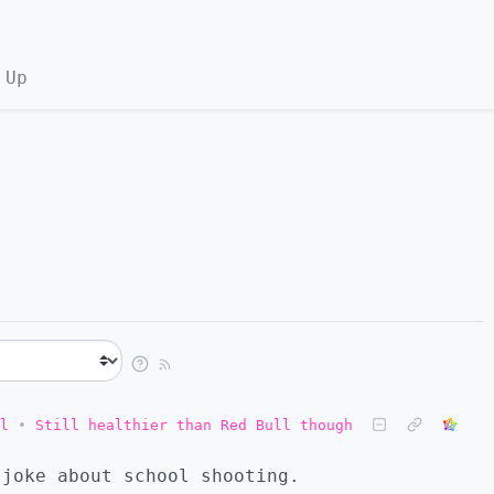
 Up
l
•
Still healthier than Red Bull though
 joke about school shooting.