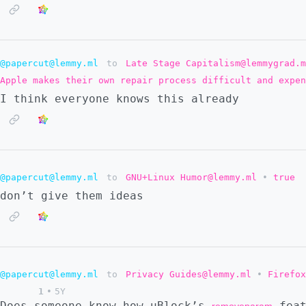
@papercut@lemmy.ml
to
Late Stage Capitalism@lemmygrad.m
Apple makes their own repair process difficult and expe
I think everyone knows this already
@papercut@lemmy.ml
to
GNU+Linux Humor@lemmy.ml
•
true
don’t give them ideas
@papercut@lemmy.ml
to
Privacy Guides@lemmy.ml
•
Firefox
1
•
5Y
Does someone know how uBlock’s
feat
removeparam