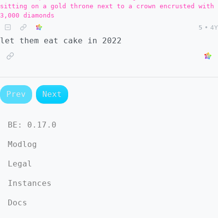
sitting on a gold throne next to a crown encrusted with
3,000 diamonds
5
•
4Y
let them eat cake in 2022
Prev
Next
BE:
0.17.0
Modlog
Legal
Instances
Docs