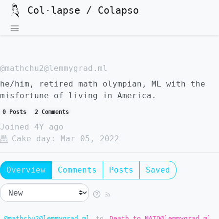
Col·lapse / Colapso
@mathchu2@lemmygrad.ml
he/him, retired math olympian, ML with the
misfortune of living in America.
0 Posts
2 Comments
Joined
4Y ago
Cake day:
Mar 05, 2022
Overview
Comments
Posts
Saved
@mathchu2@lemmygrad.ml
to
Death to NATO@lemmygrad.ml