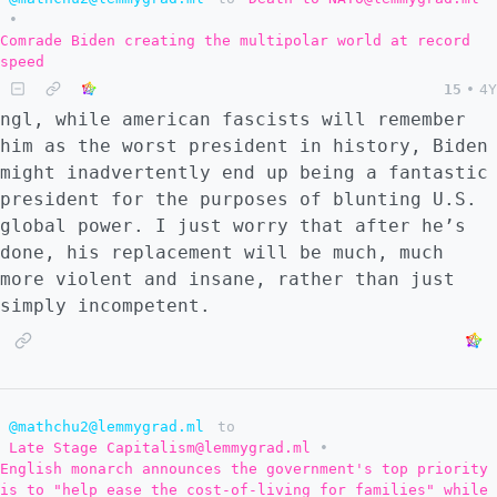
•
Comrade Biden creating the multipolar world at record
speed
15
•
4Y
ngl, while american fascists will remember
him as the worst president in history, Biden
might inadvertently end up being a fantastic
president for the purposes of blunting U.S.
global power. I just worry that after he’s
done, his replacement will be much, much
more violent and insane, rather than just
simply incompetent.
@mathchu2@lemmygrad.ml
to
Late Stage Capitalism@lemmygrad.ml
•
English monarch announces the government's top priority
is to "help ease the cost-of-living for families" while