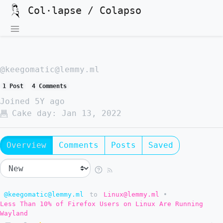
Col·lapse / Colapso
@keegomatic@lemmy.ml
1 Post
4 Comments
Joined
5Y ago
Cake day:
Jan 13, 2022
Overview
Comments
Posts
Saved
@keegomatic@lemmy.ml
to
Linux@lemmy.ml
•
Less Than 10% of Firefox Users on Linux Are Running
Wayland