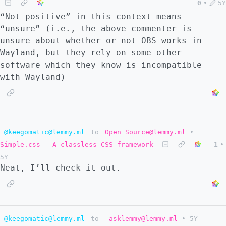
0
•
5Y
“Not positive” in this context means
“unsure” (i.e., the above commenter is
unsure about whether or not OBS works in
Wayland, but they rely on some other
software which they know is incompatible
with Wayland)
@keegomatic@lemmy.ml
to
Open Source@lemmy.ml
•
Simple.css - A classless CSS framework
1
•
5Y
Neat, I’ll check it out.
@keegomatic@lemmy.ml
to
asklemmy@lemmy.ml
•
5Y