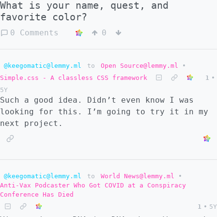
What is your name, quest, and
favorite color?
0 Comments
0
@keegomatic@lemmy.ml
to
Open Source@lemmy.ml
•
Simple.css - A classless CSS framework
1
•
5Y
Such a good idea. Didn’t even know I was
looking for this. I’m going to try it in my
next project.
@keegomatic@lemmy.ml
to
World News@lemmy.ml
•
Anti-Vax Podcaster Who Got COVID at a Conspiracy
Conference Has Died
1
•
5Y