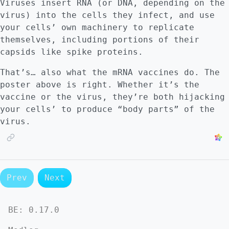
Viruses insert RNA (or DNA, depending on the
virus) into the cells they infect, and use
your cells’ own machinery to replicate
themselves, including portions of their
capsids like spike proteins.
That’s… also what the mRNA vaccines do. The
poster above is right. Whether it’s the
vaccine or the virus, they’re both hijacking
your cells’ to produce “body parts” of the
virus.
Prev
Next
BE:
0.17.0