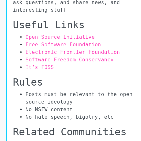
ask questions, and share news, and
interesting stuff!
Useful Links
Open Source Initiative
Free Software Foundation
Electronic Frontier Foundation
Software Freedom Conservancy
It’s FOSS
Rules
Posts must be relevant to the open
source ideology
No NSFW content
No hate speech, bigotry, etc
Related Communities