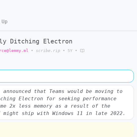
 Up
ly Ditching Electron
rce@lemmy.ml
•
scribe.rip
•
5Y
•
s announced that Teams would be moving to
tching Electron for seeking performance
ume 2x less memory as a result of the
d might ship with Windows 11 in late 2022.