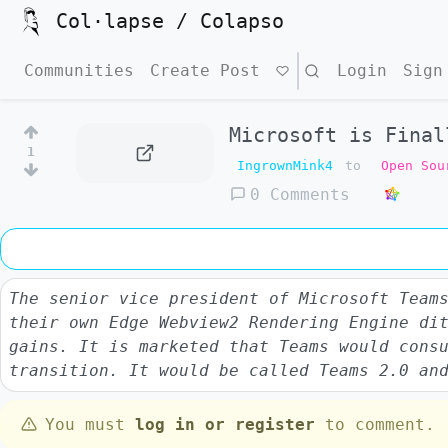
Col·lapse / Colapso
Communities
Create Post
Search
Login
Sign
Microsoft is Final
1
IngrownMink4
to
Open Sou
0 Comments
The senior vice president of Microsoft Team
their own Edge Webview2 Rendering Engine di
gains. It is marketed that Teams would cons
transition. It would be called Teams 2.0 an
You must
log in or register
to comment.