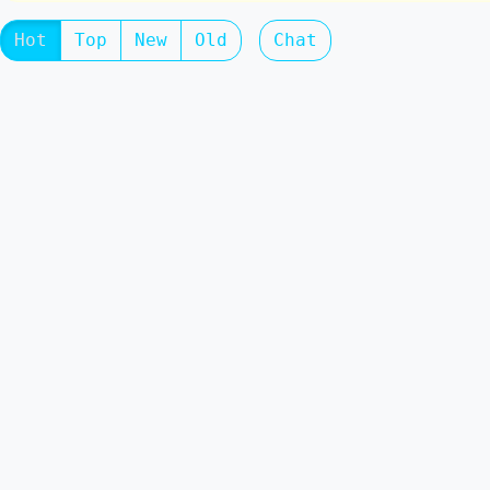
Hot
Top
New
Old
Chat