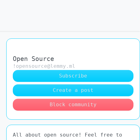
Open Source
!opensource@lemmy.ml
Subscribe
Create a post
Block community
All about open source! Feel free to