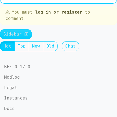
You must
log in or register
to
comment.
Sidebar
Hot
Top
New
Old
Chat
BE: 0.17.0
Modlog
Legal
Instances
Docs