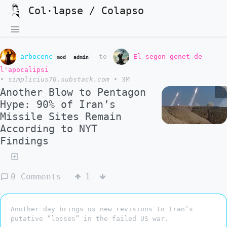
Col·lapse / Colapso
arbocenc
to
El segon genet de
mod
admin
l'apocalipsi
•
simplicius76.substack.com
•
3M
Another Blow to Pentagon
Hype: 90% of Iran’s
Missile Sites Remain
According to NYT
Findings
0 Comments
1
Another day brings us new revisions to Iran’s
putative “losses” in the failed US war.