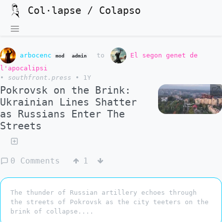
Col·lapse / Colapso
arbocenc
to
El segon genet de
mod
admin
l'apocalipsi
•
southfront.press
•
1Y
Pokrovsk on the Brink:
Ukrainian Lines Shatter
as Russians Enter The
Streets
0 Comments
1
The thunder of Russian artillery echoes through
the streets of Pokrovsk as the city teeters on the
brink of collapse....