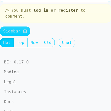
You must
log in or register
to
comment.
Sidebar
Hot
Top
New
Old
Chat
BE: 0.17.0
Modlog
Legal
Instances
Docs