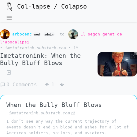
Col·lapse / Colapso
arbocenc
to
El segon genet de
mod
admin
l'apocalipsi
•
imetatronink.substack.com
•
1Y
Imetatronink: When the
Bully Bluff Blows
0 Comments
1
When the Bully Bluff Blows
imetatronink.substack.com
I don’t see any way the current trajectory of
events doesn’t end in blood and ashes for a lot of
American soldiers, sailors, and aviators.