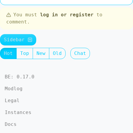
You must
log in or register
to
comment.
Sidebar
Hot
Top
New
Old
Chat
BE: 0.17.0
Modlog
Legal
Instances
Docs