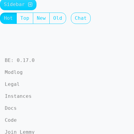
Sidebar
Hot
Top
New
Old
Chat
BE: 0.17.0
Modlog
Legal
Instances
Docs
Code
Join Lemmy