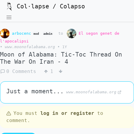
Col·lapse / Colapso
arbocenc
to
El segon genet de
mod
admin
l'apocalipsi
•
www.moonofalabama.org
•
1Y
Moon of Alabama: Tic-Toc Thread On
The War On Iran - 4
0 Comments
1
Just a moment...
www.moonofalabama.org
You must
log in or register
to
comment.