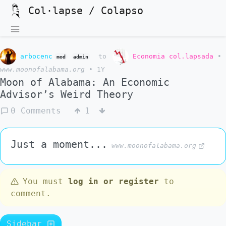
Col·lapse / Colapso
arbocenc
to
Economia col.lapsada
•
mod
admin
www.moonofalabama.org
•
1Y
Moon of Alabama: An Economic
Advisor’s Weird Theory
0 Comments
1
Just a moment...
www.moonofalabama.org
You must
log in or register
to
comment.
Sidebar