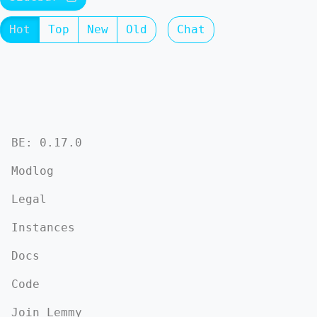
Hot
Top
New
Old
Chat
BE: 0.17.0
Modlog
Legal
Instances
Docs
Code
Join Lemmy