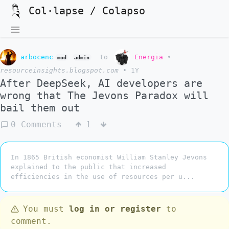
Col·lapse / Colapso
arbocenc
to
Energia
•
mod
admin
resourceinsights.blogspot.com
•
1Y
After DeepSeek, AI developers are
wrong that The Jevons Paradox will
bail them out
0 Comments
1
In 1865 British economist William Stanley Jevons
explained to the public that increased
efficiencies in the use of resources per u...
You must
log in or register
to
comment.