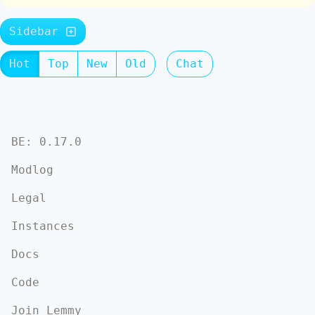
Sidebar
Hot
Top
New
Old
Chat
BE: 0.17.0
Modlog
Legal
Instances
Docs
Code
Join Lemmy