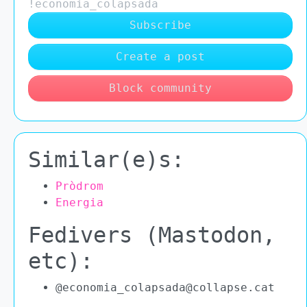
!economia_colapsada
Subscribe
Create a post
Block community
Similar(e)s:
Pròdrom
Energia
Fedivers (Mastodon,
etc):
@economia_colapsada@collapse.cat