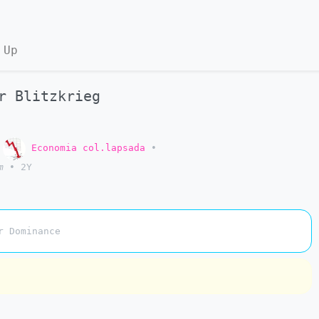
 Up
r Blitzkrieg
o
Economia col.lapsada
•
m
•
2Y
r Dominance