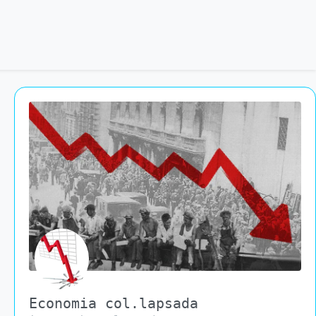
Economia col.lapsada