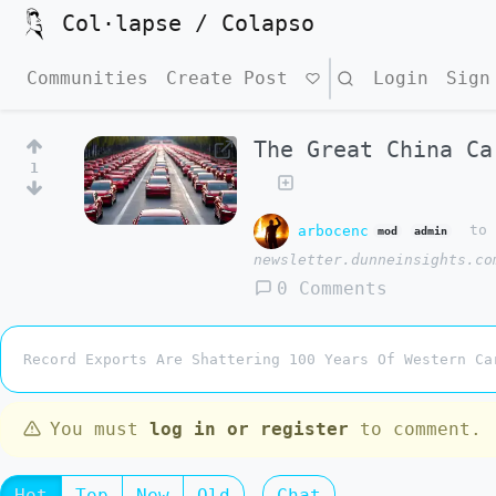
Col·lapse / Colapso
Communities
Create Post
Search
Login
Sign
The Great China Ca
1
arbocenc
t
mod
admin
newsletter.dunneinsights.co
0 Comments
Record Exports Are Shattering 100 Years Of Western Ca
You must
log in or register
to comment.
Hot
Top
New
Old
Chat