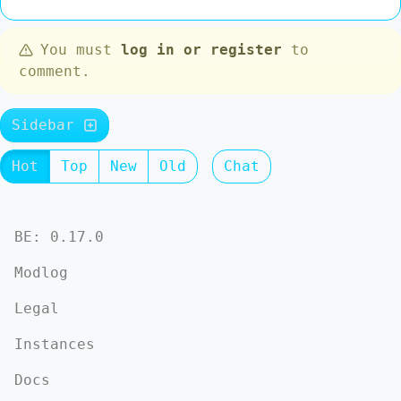
You must
log in or register
to
comment.
Sidebar
Hot
Top
New
Old
Chat
BE: 0.17.0
Modlog
Legal
Instances
Docs