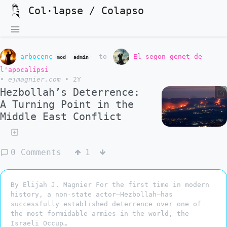
Col·lapse / Colapso
arbocenc
to
El segon genet de
mod
admin
l'apocalipsi
•
ejmagnier.com
•
2Y
Hezbollah’s Deterrence:
A Turning Point in the
Middle East Conflict
0 Comments
1
By Elijah J. Magnier For the first time in modern
history, a non-state actor—Hezbollah—has
successfully established deterrence over one of
the most formidable armies in the world, the
Israeli Occup…