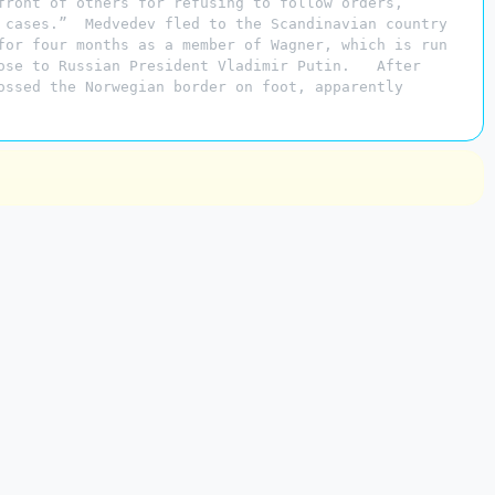
front of others for refusing to follow orders,”
 cases.” Medvedev fled to the Scandinavian country
for four months as a member of Wagner, which is run
lose to Russian President Vladimir Putin. After
ossed the Norwegian border on foot, apparently