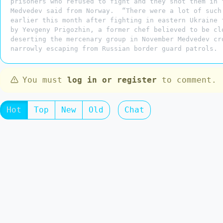
prisoners who refused to fight and they shot them in 
Medvedev said from Norway. “There were a lot of such
earlier this month after fighting in eastern Ukraine 
by Yevgeny Prigozhin, a former chef believed to be c
deserting the mercenary group in November Medvedev cr
narrowly escaping from Russian border guard patrols.
You must
log in or register
to comment.
Hot
Top
New
Old
Chat