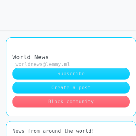
World News
!worldnews@lemmy.ml
Subscribe
Create a post
Block community
News from around the world!