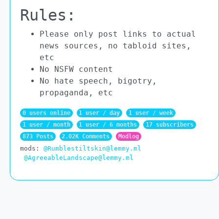
Rules:
Please only post links to actual
news sources, no tabloid sites,
etc
No NSFW content
No hate speech, bigotry,
propaganda, etc
0 users online
1 user / day
1 user / week
1 user / month
1 user / 6 months
17 subscribers
873 Posts
2.02K Comments
Modlog
mods:
@Rumblestiltskin@lemmy.ml
@AgreeableLandscape@lemmy.ml