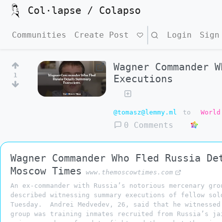
Col·lapse / Colapso
Communities
Create Post
Search
Login
Sign
Wagner Commander W
1
Executions
@tomasz@lemmy.ml
to
World
0 Comments
Wagner Commander Who Fled Russia De
Moscow Times
www.themoscowtimes.com
An ex-commander with Russia’s notorious mercenary gro
described witnessing summary executions of fellow sol
Tuesday. Andrei Medvedev, 26, said that he witnessed
group was training inmates recruited from Russia’s ja