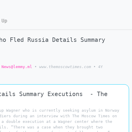
 Up
ho Fled Russia Details Summary
 News@lemmy.ml
•
www.themoscowtimes.com
•
4Y
tails Summary Executions - The
up Wagner who is currently seeking asylum in Norway
diers during an interview with The Moscow Times on
 a double execution at a Wagner center where the
ils. “There was a case when they brought two