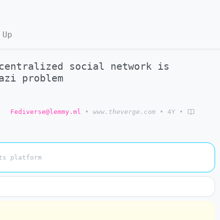
 Up
centralized social network is
azi problem
o
Fediverse@lemmy.ml
•
www.theverge.com
•
4Y
•
ts platform