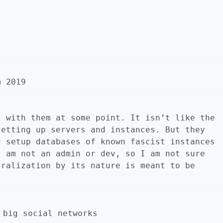
m 2019
l with them at some point. It isn’t like the
setting up servers and instances. But they
d setup databases of known fascist instances
I am not an admin or dev, so I am not sure
tralization by its nature is meant to be
 big social networks