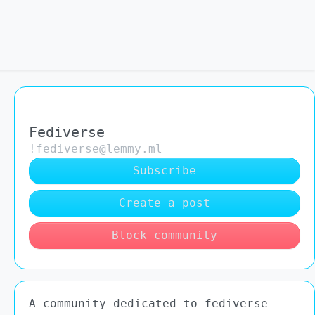
Fediverse
!fediverse@lemmy.ml
Subscribe
Create a post
Block community
A community dedicated to fediverse