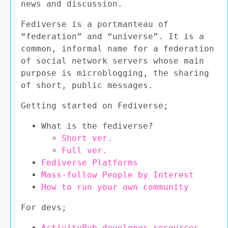
news and discussion.
Fediverse is a portmanteau of
“federation” and “universe”. It is a
common, informal name for a federation
of social network servers whose main
purpose is microblogging, the sharing
of short, public messages.
Getting started on Fediverse;
What is the fediverse?
Short ver.
Full ver.
Fediverse Platforms
Mass-follow People by Interest
How to run your own community
For devs;
ActivityPub developer resources