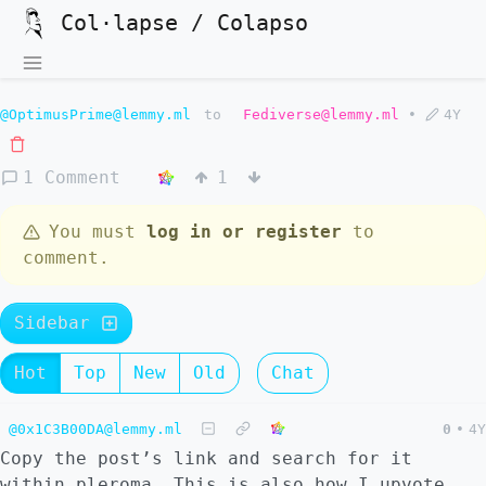
Col·lapse / Colapso
@OptimusPrime@lemmy.ml
to
Fediverse@lemmy.ml
•
4Y
1 Comment
1
You must
log in or register
to
comment.
Sidebar
Hot
Top
New
Old
Chat
@0x1C3B00DA@lemmy.ml
0
•
4Y
Copy the post’s link and search for it
within pleroma. This is also how I upvote