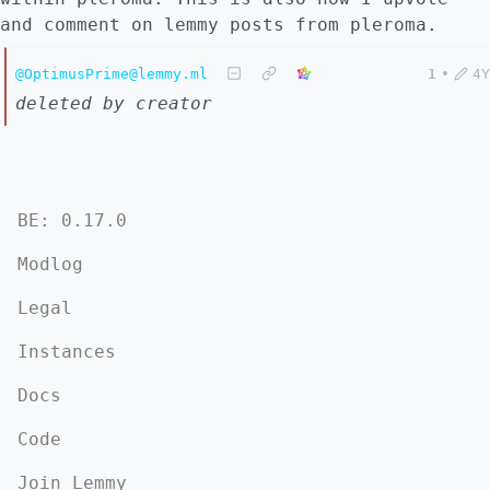
and comment on lemmy posts from pleroma.
@OptimusPrime@lemmy.ml
1
•
4Y
deleted by creator
BE: 0.17.0
Modlog
Legal
Instances
Docs
Code
Join Lemmy