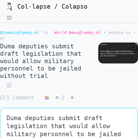
Col·lapse / Colapso
@tomasz@lemmy.ml
to
World News@lemmy.ml
•
meduza.io
•
4Y
Duma deputies submit
draft legislation that
would allow military
personnel to be jailed
without trial
1 Comment
2
Duma deputies submit draft
legislation that would allow
military personnel to be jailed