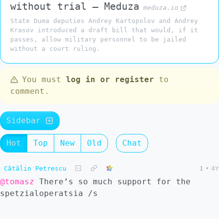
without trial — Meduza
meduza.io
State Duma deputies Andrey Kartopolov and Andrey
Krasov introduced a draft bill that would, if it
passes, allow military personnel to be jailed
without a court ruling.
You must
log in or register
to
comment.
Sidebar
Hot
Top
New
Old
Chat
Cătălin Petrescu
1
•
4Y
@tomasz
There’s so much support for the
spetzialoperatsia /s