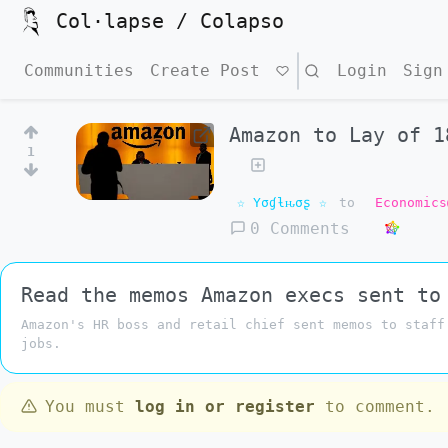
Col·lapse / Colapso
Communities
Create Post
Search
Login
Sign
Amazon to Lay of 1
1
☆ Yσɠƚԋσʂ ☆
to
Economics
0 Comments
Read the memos Amazon execs sent to
Amazon's HR boss and retail chief sent memos to staff
jobs.
You must
log in or register
to comment.