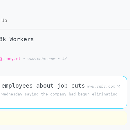
 Up
8k Workers
@lemmy.ml
•
www.cnbc.com
•
4Y
 employees about job cuts
www.cnbc.com
 Wednesday saying the company had begun eliminating