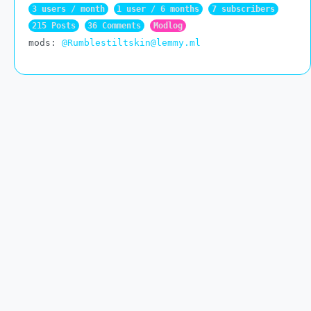
3 users / month
1 user / 6 months
7 subscribers
215 Posts
36 Comments
Modlog
mods:
@Rumblestiltskin@lemmy.ml