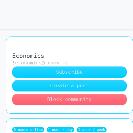
Economics
!economics@lemmy.ml
Subscribe
Create a post
Block community
0 users online
1 user / day
1 user / week