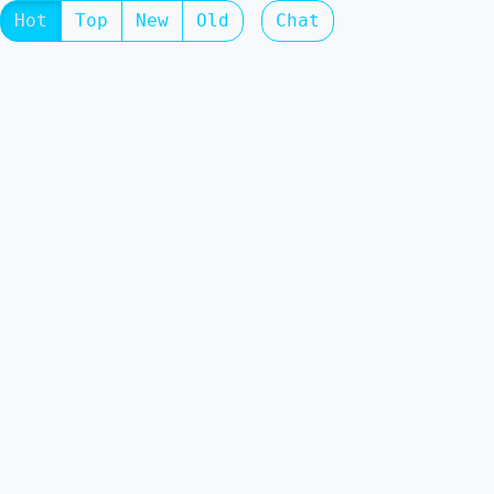
Hot
Top
New
Old
Chat