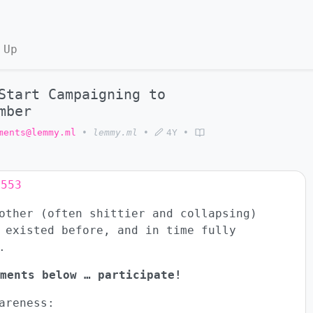
 Up
Start Campaigning to
mber
ments@lemmy.ml
•
lemmy.ml
•
4Y
•
8553
other (often shittier and collapsing)
 existed before, and in time fully
.
ments below … participate!
areness: