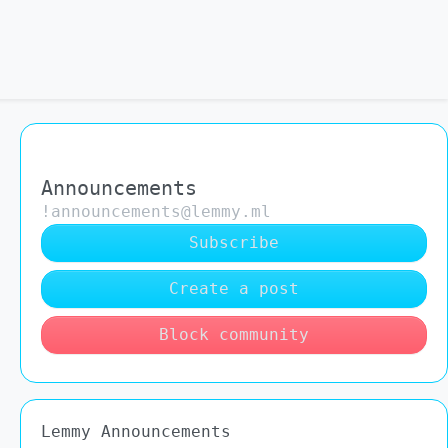
Announcements
!announcements@lemmy.ml
Subscribe
Create a post
Block community
Lemmy Announcements