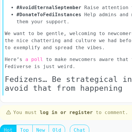
#AvoidEternalSeptember
Raise attention 
#DonateToFediInstances
Help admins and 
them your support.
We want to be gentle, welcoming to newcomer
the nice chattering and culture we had befo
to exemplify and spread the vibes.
Here’s
a poll
to make newcomers aware that 
Fediverse is just weird.
Fedizens… Be strategical in
avoid that from happening
You must
log in or register
to comment.
Hot
Top
New
Old
Chat