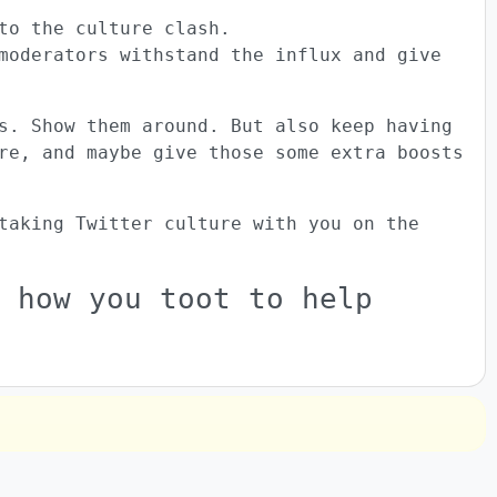
to the culture clash.
moderators withstand the influx and give
s. Show them around. But also keep having
re, and maybe give those some extra boosts
taking Twitter culture with you on the
 how you toot to help