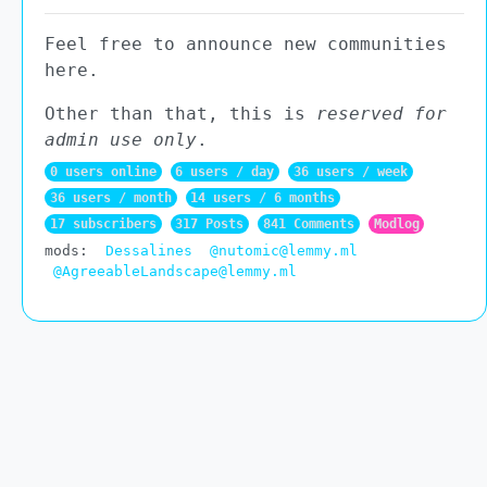
Feel free to announce new communities
here.
Other than that, this is
reserved for
admin use only
.
0 users online
6 users / day
36 users / week
36 users / month
14 users / 6 months
17 subscribers
317 Posts
841 Comments
Modlog
mods:
Dessalines
@nutomic@lemmy.ml
@AgreeableLandscape@lemmy.ml