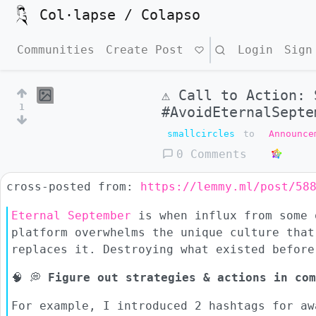
Col·lapse / Colapso
Communities
Create Post
Search
Login
Sign
⚠ Call to Action: 
1
#AvoidEternalSepte
smallcircles
to
Announce
0 Comments
cross-posted from:
https://lemmy.ml/post/58
Eternal September
is when influx from some 
platform overwhelms the unique culture that
replaces it. Destroying what existed before
🧠 💭
Figure out strategies & actions in com
For example, I introduced 2 hashtags for aw