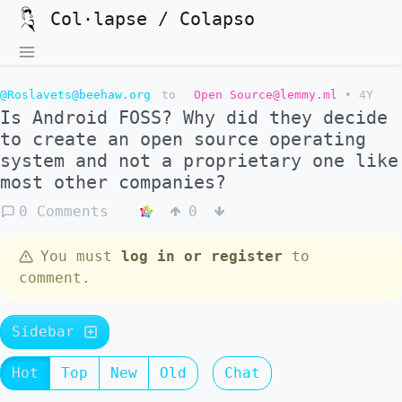
Col·lapse / Colapso
@Roslavets@beehaw.org
to
Open Source@lemmy.ml
•
4Y
Is Android FOSS? Why did they decide
to create an open source operating
system and not a proprietary one like
most other companies?
0 Comments
0
You must
log in or register
to
comment.
Sidebar
Hot
Top
New
Old
Chat