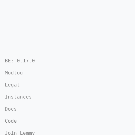
BE: 0.17.0
Modlog
Legal
Instances
Docs
Code
Join Lemmy