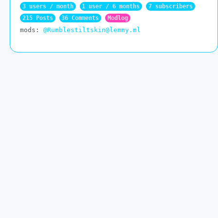
3 users / month
1 user / 6 months
7 subscribers
215 Posts
36 Comments
Modlog
mods:
@Rumblestiltskin@lemmy.ml