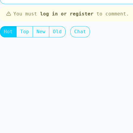
You must
log in or register
to comment.
Hot
Top
New
Old
Chat