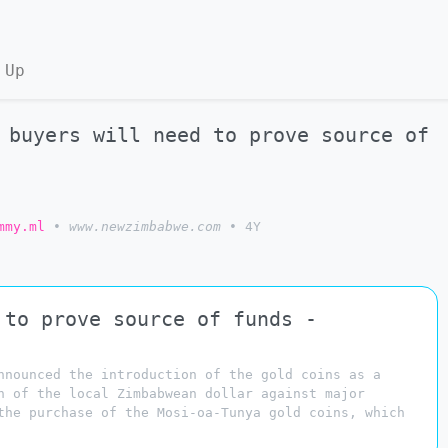
 Up
 buyers will need to prove source of
mmy.ml
•
www.newzimbabwe.com
•
4Y
 to prove source of funds -
nnounced the introduction of the gold coins as a
n of the local Zimbabwean dollar against major
the purchase of the Mosi-oa-Tunya gold coins, which