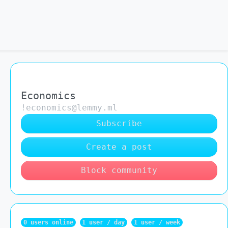
Economics
!economics@lemmy.ml
Subscribe
Create a post
Block community
0 users online
1 user / day
1 user / week