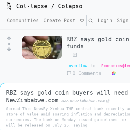
Col·lapse / Colapso
Communities
Create Post
Search
Login
Sign
RBZ says gold coin
0
funds
overflow
to
Economics@le
0 Comments
RBZ says gold coin buyers will need
NewZimbabwe.com
www.newzimbabwe.com
Spread This NewsBy Xinhua THE central bank recently a
store of value amid soaring inflation and depreciatio
currencies. The bank on Monday issued guidelines for 
will be released on July 25, saying