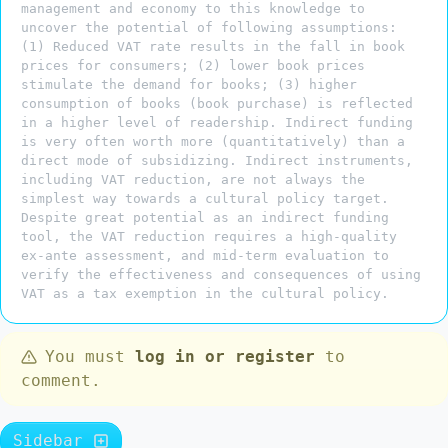
management and economy to this knowledge to
uncover the potential of following assumptions:
(1) Reduced VAT rate results in the fall in book
prices for consumers; (2) lower book prices
stimulate the demand for books; (3) higher
consumption of books (book purchase) is reflected
in a higher level of readership. Indirect funding
is very often worth more (quantitatively) than a
direct mode of subsidizing. Indirect instruments,
including VAT reduction, are not always the
simplest way towards a cultural policy target.
Despite great potential as an indirect funding
tool, the VAT reduction requires a high-quality
ex-ante assessment, and mid-term evaluation to
verify the effectiveness and consequences of using
VAT as a tax exemption in the cultural policy.
You must
log in or register
to
comment.
Sidebar