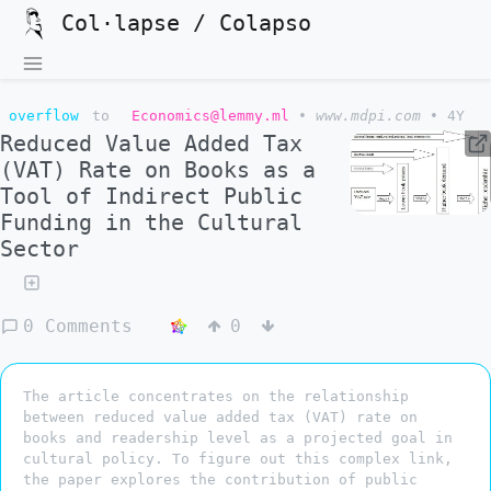
Col·lapse / Colapso
overflow
to
Economics@lemmy.ml
•
www.mdpi.com
•
4Y
Reduced Value Added Tax
(VAT) Rate on Books as a
Tool of Indirect Public
Funding in the Cultural
Sector
0 Comments
0
The article concentrates on the relationship
between reduced value added tax (VAT) rate on
books and readership level as a projected goal in
cultural policy. To figure out this complex link,
the paper explores the contribution of public