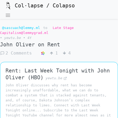
Col·lapse / Colapso
@sascuach@lemmy.ml
to
Late Stage
Capitalism@lemmygrad.ml
•
yewtu.be
•
4Y
John Oliver on Rent
2 Comments
1
4
Rent: Last Week Tonight with John
Oliver (HBO)
yewtu.be
John Oliver discusses why rent has become
increasingly unaffordable, what we can do to
combat a system that is stacked against tenants,
and, of course, Dakota Johnson’s complex
relationship to limes. Connect with Last Week
Tonight online... Subscribe to the Last Week
Tonight YouTube channel for more almost news as it