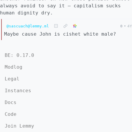
always avoid to say it – capitalism sucks
human dignity dry.
@sascuach@lemmy.ml
0
•
4Y
Maybe cause John is cishet white male?
BE: 0.17.0
Modlog
Legal
Instances
Docs
Code
Join Lemmy