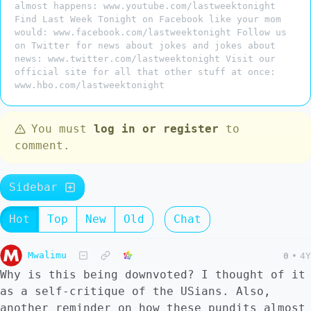
almost happens: www.youtube.com/lastweektonight
Find Last Week Tonight on Facebook like your mom
would: www.facebook.com/lastweektonight Follow us
on Twitter for news about jokes and jokes about
news: www.twitter.com/lastweektonight Visit our
official site for all that other stuff at once:
www.hbo.com/lastweektonight
You must
log in or register
to
comment.
Sidebar
Hot
Top
New
Old
Chat
Mwalimu
0
•
4Y
Why is this being downvoted? I thought of it
as a self-critique of the USians. Also,
another reminder on how these pundits almost