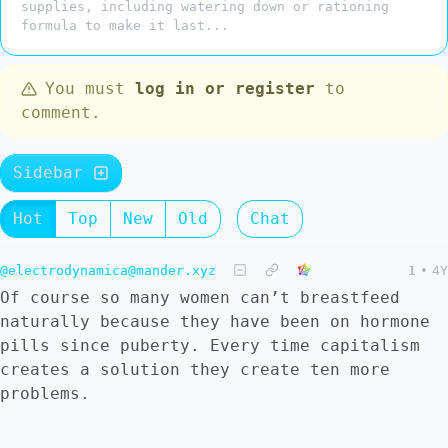
supplies, including watering down or rationing
formula to make it last...
You must
log in or register
to
comment.
Sidebar
Hot
Top
New
Old
Chat
@electrodynamica@mander.xyz
1
•
4Y
Of course so many women can’t breastfeed
naturally because they have been on hormone
pills since puberty. Every time capitalism
creates a solution they create ten more
problems.