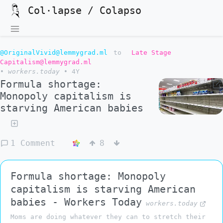
Col·lapse / Colapso
@OriginalVivid@lemmygrad.ml
to
Late Stage
Capitalism@lemmygrad.ml
•
workers.today
•
4Y
Formula shortage:
Monopoly capitalism is
starving American babies
1 Comment
8
Formula shortage: Monopoly
capitalism is starving American
babies - Workers Today
workers.today
Moms are doing whatever they can to stretch their