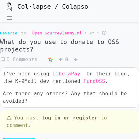
Col·lapse / Colapso
Reverse
to
Open Source@lemmy.ml
•
4Y
•
What do you use to donate to OSS
projects?
0 Comments
0
I’ve been using
LiberaPay
. On their blog,
the K-9Mail dev mentioned
FundOSS
.
Are there any others? Any that should be
avoided?
You must
log in or register
to
comment.