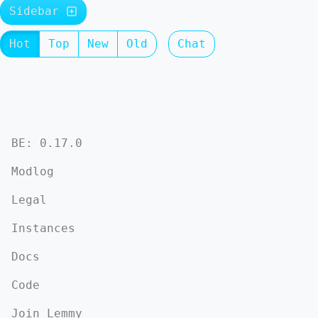
Sidebar
Hot
Top
New
Old
Chat
BE: 0.17.0
Modlog
Legal
Instances
Docs
Code
Join Lemmy