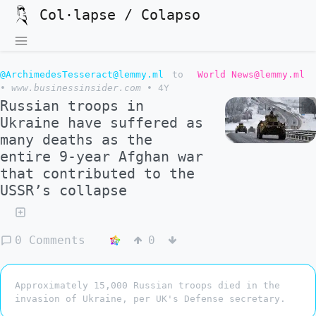
Col·lapse / Colapso
@ArchimedesTesseract@lemmy.ml
to
World News@lemmy.ml
•
www.businessinsider.com
•
4Y
Russian troops in
Ukraine have suffered as
many deaths as the
entire 9-year Afghan war
that contributed to the
USSR’s collapse
0 Comments
0
Approximately 15,000 Russian troops died in the
invasion of Ukraine, per UK's Defense secretary.