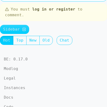
You must
log in or register
to
comment.
Sidebar
Hot
Top
New
Old
Chat
BE: 0.17.0
Modlog
Legal
Instances
Docs
Code