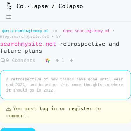
Col·lapse / Colapso
@0x1C3B00DA@lemmy.ml
to
Open Source@lemmy.ml
•
blog.searchmysite.net
•
5Y
searchmysite.net
retrospective and
future plans
0 Comments
1
A retrospective of how things have gone until year
end 2021, and based on that some thoughts on where
it should go in 2022.
You must
log in or register
to
comment.