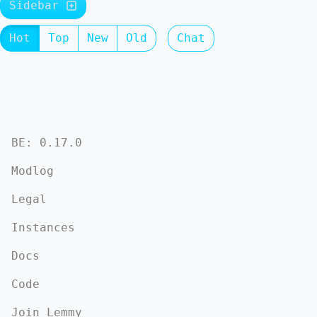
Sidebar
Hot
Top
New
Old
Chat
BE: 0.17.0
Modlog
Legal
Instances
Docs
Code
Join Lemmy