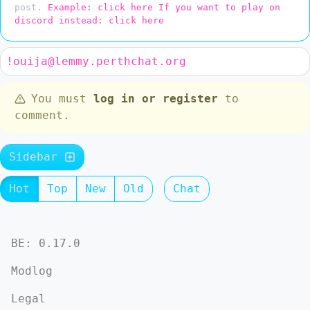
post.
Example: click here
If you want to play on
discord instead: click here
!ouija@lemmy.perthchat.org
You must
log in or register
to
comment.
Sidebar
Hot
Top
New
Old
Chat
BE: 0.17.0
Modlog
Legal