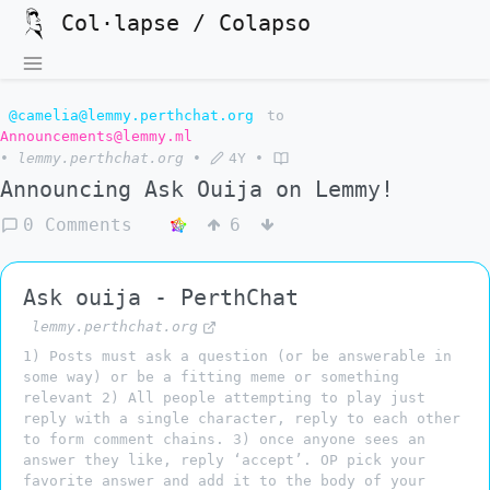
Col·lapse / Colapso
@camelia@lemmy.perthchat.org
to
Announcements@lemmy.ml
•
lemmy.perthchat.org
•
4Y
•
Announcing Ask Ouija on Lemmy!
0 Comments
6
Ask ouija - PerthChat
lemmy.perthchat.org
1) Posts must ask a question (or be answerable in
some way) or be a fitting meme or something
relevant 2) All people attempting to play just
reply with a single character, reply to each other
to form comment chains. 3) once anyone sees an
answer they like, reply ‘accept’. OP pick your
favorite answer and add it to the body of your